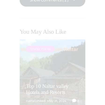
Show Comments ( 2 )
You May Also Like
Tourist Places
Top 10 Naltar valley
Hotels and Resorts
naziatoheed
May 21, 2024
2