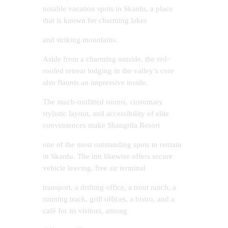
notable vacation spots in Skardu, a place
that is known for charming lakes
and striking mountains.
Aside from a charming outside, the red-
roofed retreat lodging in the valley’s core
also flaunts an impressive inside.
The much-outfitted rooms, customary
stylistic layout, and accessibility of elite
conveniences make Shangrila Resort
one of the most outstanding spots to remain
in Skardu. The inn likewise offers secure
vehicle leaving, free air terminal
transport, a drifting office, a trout ranch, a
running track, grill offices, a bistro, and a
café for its visitors, among