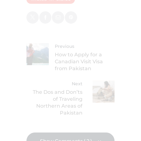
Previous
How to Apply for a
Canadian Visit Visa
from Pakistan
Next
The Dos and Don’ts
of Traveling
Northern Areas of
Pakistan