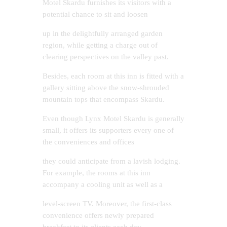
Motel Skardu furnishes its visitors with a
potential chance to sit and loosen
up in the delightfully arranged garden
region, while getting a charge out of
clearing perspectives on the valley past.
Besides, each room at this inn is fitted with a
gallery sitting above the snow-shrouded
mountain tops that encompass Skardu.
Even though Lynx Motel Skardu is generally
small, it offers its supporters every one of
the conveniences and offices
they could anticipate from a lavish lodging.
For example, the rooms at this inn
accompany a cooling unit as well as a
level-screen TV. Moreover, the first-class
convenience offers newly prepared
breakfast to its clients each day,