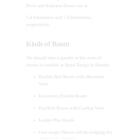
Rock and Katpana Desert are at
5.4 kilometers and 7.4 kilometers,
respectively.
Kinds of Room
We should take a gander at the sorts of
rooms accessible at Hotel Reego in Skardu.
Double Bed Room with Mountain
View
Luxurious Double Room
Fourfold Room with Garden View
Leader Plus Room
Cost range: Please call the lodging for