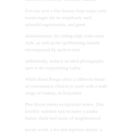
Fort has won a few honors from major web-
based stages for its neighborly staff,
splendid organization, and great
administration. Its cutting-edge wide-open
style, as well as the spellbinding outside
encompassed by apricot trees
additionally, make it an ideal photography
spot in the hypnotizing valley.
While Hotel Reego offers a different blend
of convenience choices to work with a wide
range of visitors, its Executive
Plus Room merits exceptional notice. This
lavishly outfitted unit includes a jumbo
Italian shade bed made of neighborhood
pecan wood, a tea and espresso station, a