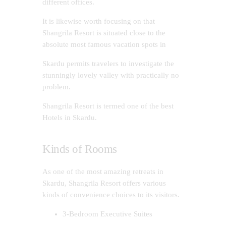
different offices.
It is likewise worth focusing on that
Shangrila Resort is situated close to the
absolute most famous vacation spots in
Skardu permits travelers to investigate the
stunningly lovely valley with practically no
problem.
Shangrila Resort is termed one of the best
Hotels in Skardu.
Kinds of Rooms
As one of the most amazing retreats in
Skardu, Shangrila Resort offers various
kinds of convenience choices to its visitors.
3-Bedroom Executive Suites