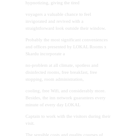
hypnotizing, giving the tired
voyagers a valuable chance to feel
invigorated and revived with a
straightforward look outside their window.
Probably the most significant conveniences
and offices presented by LOKAL Rooms x
Skardu incorporate a
no-problem at all climate, spotless and
disinfected rooms, free breakfast, free
stopping, room administration,
cooling, free Wifi, and considerably more.
Besides, the inn network guarantees every
minute of every day LOKAL
Captain to work with the visitors during their
visit.
The sensible costs and quality courses of