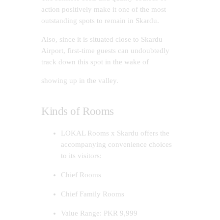
action positively make it one of the most
outstanding spots to remain in Skardu.
Also, since it is situated close to Skardu
Airport, first-time guests can undoubtedly
track down this spot in the wake of
showing up in the valley.
Kinds of Rooms
LOKAL Rooms x Skardu offers the
accompanying convenience choices
to its visitors:
Chief Rooms
Chief Family Rooms
Value Range: PKR 9,999