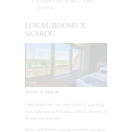
Contact: 0304-5659052, 0304-
5659054
LOKAL ROOMS X
SKARDU
Hotels in Skardu
Considered the very first chain of spending
plan lodgings in Pakistan, LOKAL Rooms x
Skardu has become
fairly well known among youthful voyagers,