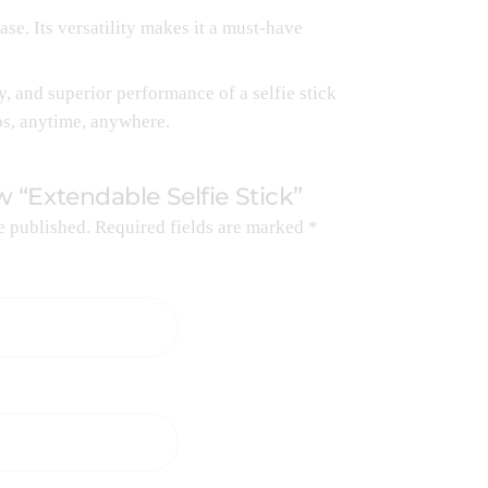
ase. Its versatility makes it a must-have
, and superior performance of a selfie stick
os, anytime, anywhere.
ew “Extendable Selfie Stick”
e published.
Required fields are marked
*