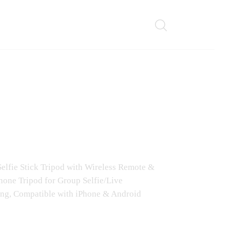
 Selfie Stick Tripod with Wireless Remote &
hone Tripod for Group Selfie/Live
ng, Compatible with iPhone & Android