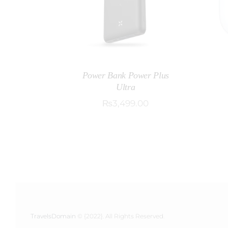
Power Bank Power Plus
Ultra
₨
3,499
.
00
TravelsDomain
© {2022}. All Rights Reserved.