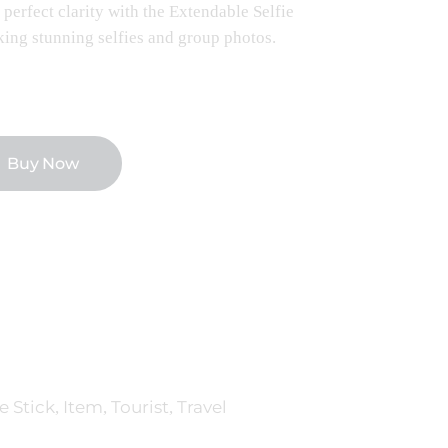
perfect clarity with the Extendable Selfie
taking stunning selfies and group photos.
Buy Now
e Stick
Item
Tourist
Travel
,
,
,