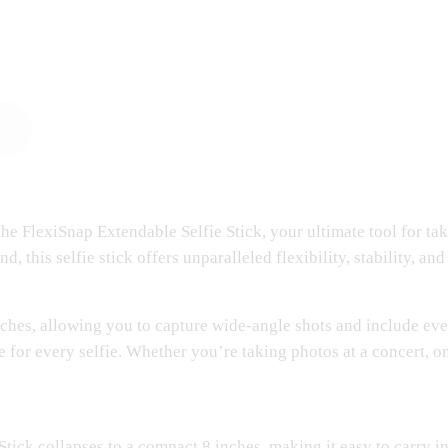
he FlexiSnap Extendable Selfie Stick, your ultimate tool for ta
this selfie stick offers unparalleled flexibility, stability, and
nches, allowing you to capture wide-angle shots and include eve
 for every selfie. Whether you’re taking photos at a concert, on
Stick collapses to a compact 8 inches, making it easy to carry i