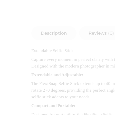
Description
Reviews (0)
Extendable Selfie Stick
Capture every moment in perfect clarity with t
Designed with the modern photographer in mind, 
Extendable and Adjustable:
The FlexiSnap Selfie Stick extends up to 40 i
rotate 270 degrees, providing the perfect angle
selfie stick adapts to your needs.
Compact and Portable:
Designed for portability, the FlexiSnap Selfie 