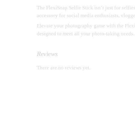
The FlexiSnap Selfie Stick isn’t just for selfie
accessory for social media enthusiasts, vlogg
Elevate your photography game with the FlexiS
designed to meet all your photo-taking needs.
Reviews
There are no reviews yet.