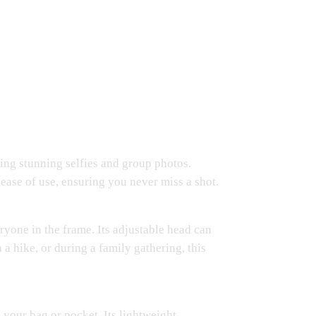
king stunning selfies and group photos.
 ease of use, ensuring you never miss a shot.
ryone in the frame. Its adjustable head can
 a hike, or during a family gathering, this
n your bag or pocket. Its lightweight