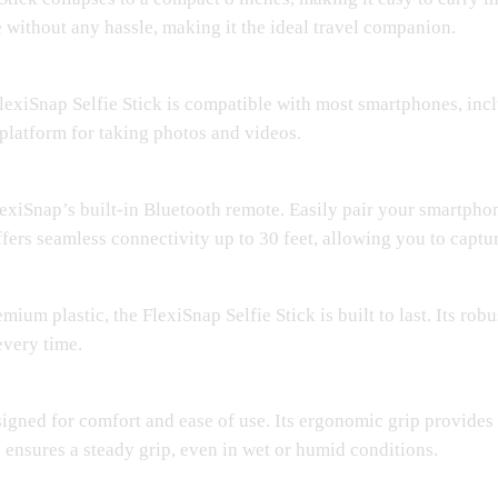
 without any hassle, making it the ideal travel companion.
FlexiSnap Selfie Stick is compatible with most smartphones, in
 platform for taking photos and videos.
iSnap’s built-in Bluetooth remote. Easily pair your smartphone
fers seamless connectivity up to 30 feet, allowing you to captur
ium plastic, the FlexiSnap Selfie Stick is built to last. Its rob
every time.
signed for comfort and ease of use. Its ergonomic grip provides
 ensures a steady grip, even in wet or humid conditions.