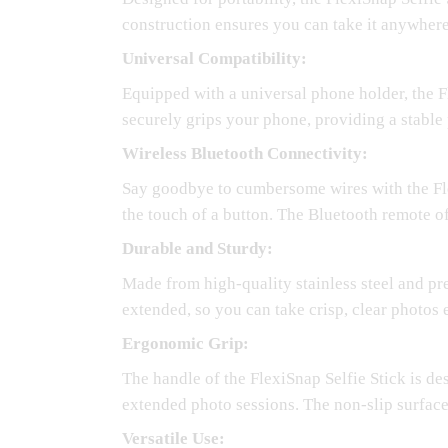
construction ensures you can take it anywhere
Universal Compatibility:
Equipped with a universal phone holder, the 
securely grips your phone, providing a stable
Wireless Bluetooth Connectivity:
Say goodbye to cumbersome wires with the Flex
the touch of a button. The Bluetooth remote of
Durable and Sturdy:
Made from high-quality stainless steel and prem
extended, so you can take crisp, clear photos 
Ergonomic Grip:
The handle of the FlexiSnap Selfie Stick is de
extended photo sessions. The non-slip surface
Versatile Use: