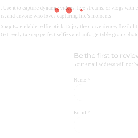
s. Use it to capture dynamic videos, live streams, or vlogs with e
ers, and anyone who loves capturing life’s moments.
nap Extendable Selfie Stick. Enjoy the convenience, flexibility
 Get ready to snap perfect selfies and unforgettable group phot
Be the first to revi
Your email address will not b
Name
*
Email
*