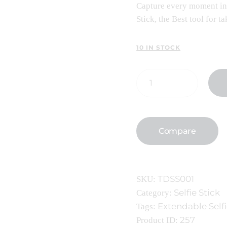
Capture every moment in 
Stick, the Best tool for 
10 IN STOCK
Compare
TDSS001
SKU:
Selfie Stick
Category:
Extendable Selfi
Tags:
257
Product ID: