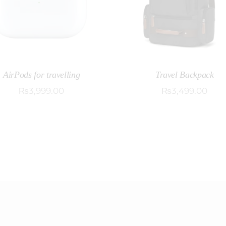
AirPods for travelling
Travel Backpack
₨
3,999
.
00
₨
3,499
.
00