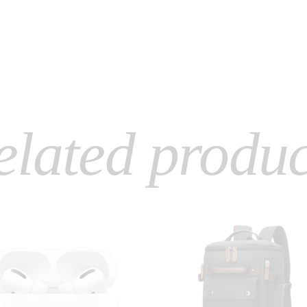
elated produc