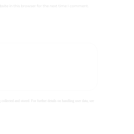
site in this browser for the next time I comment.
 collected and stored. For further details on handling user data, see