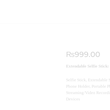
₨
999
.
00
Extendable Selfie Stick:
Selfie Stick, Extendable
Phone Holder, Portable P
Streaming/Video Recordi
Devices