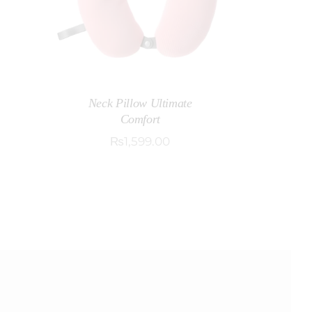
Neck Pillow Ultimate
Comfort
₨
1,599
.
00