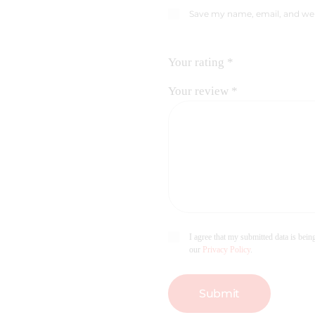
Save my name, email, and web
Your rating
*
Your review
*
I agree that my submitted data is being
our
Privacy Policy
.