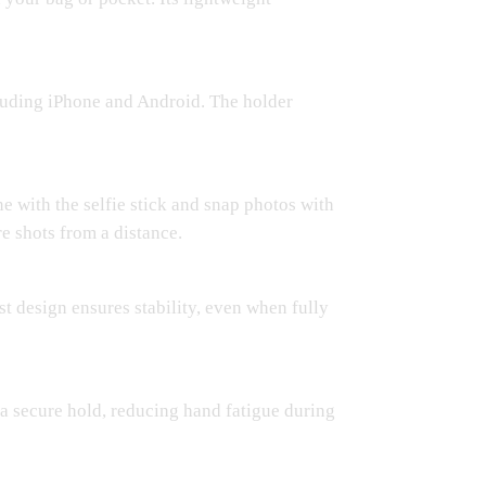
cluding iPhone and Android. The holder
 with the selfie stick and snap photos with
e shots from a distance.
ust design ensures stability, even when fully
 a secure hold, reducing hand fatigue during