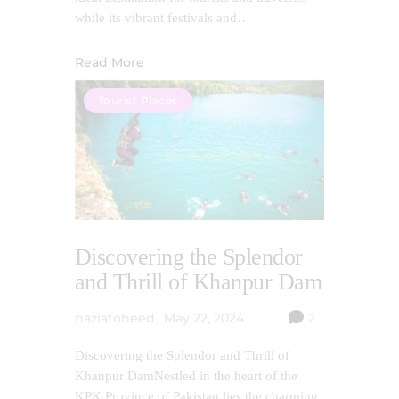
while its vibrant festivals and…
Read More
Tourist Places
Discovering the Splendor
and Thrill of Khanpur Dam
naziatoheed
May 22, 2024
2
Discovering the Splendor and Thrill of
Khanpur DamNestled in the heart of the
KPK Province of Pakistan lies the charming