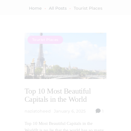
Home
All Posts
Tourist Places
Tourist Places
Top 10 Most Beautiful
Capitals in the World
naziatoheed
January 6, 2025
1
Top 10 Most Beautiful Capitals in the
WorldIt is no lie that the world has so many