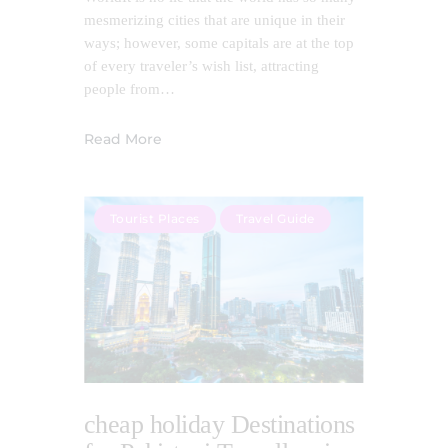
mesmerizing cities that are unique in their
ways; however, some capitals are at the top
of every traveler’s wish list, attracting
people from…
Read More
Tourist Places
Travel Guide
cheap holiday Destinations