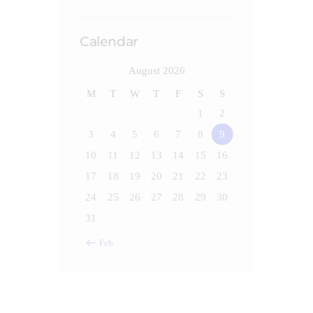
Calendar
August 2026
M
T
W
T
F
S
S
1
2
3
4
5
6
7
8
9
10
11
12
13
14
15
16
17
18
19
20
21
22
23
24
25
26
27
28
29
30
31
« Feb