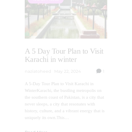
A 5 Day Tour Plan to Visit
Karachi in winter
naziatoheed
May 22, 2024
1
A 5-Day Tour Plan to Visit Karachi in
WinterKarachi, the bustling metropolis on
the southern coast of Pakistan, is a city that
never sleeps, a city that resonates with
history, culture, and a vibrant energy that is
uniquely its own.This…