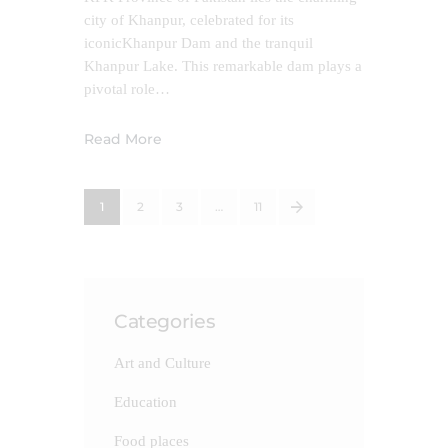
city of Khanpur, celebrated for its
iconicKhanpur Dam and the tranquil
Khanpur Lake. This remarkable dam plays a
pivotal role…
Read More
1
2
3
>
…
11
Categories
Art and Culture
Education
Food places