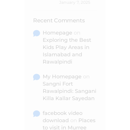
January 7, 2025
Recent Comments
Homepage
on
Exploring the Best
Kids Play Areas in
Islamabad and
Rawalpindi
My Homepage
on
Sangni Fort
Rawalpindi: Sangani
Killa Kallar Sayedan
facebook video
download
on
Places
to visit in Murree