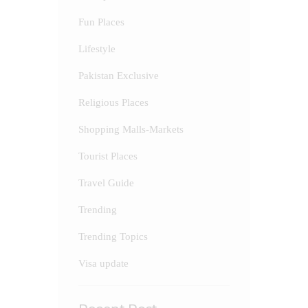
Fun Places
Lifestyle
Pakistan Exclusive
Religious Places
Shopping Malls-Markets
Tourist Places
Travel Guide
Trending
Trending Topics
Visa update