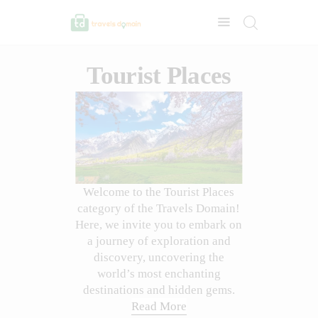
Tourist Places
Welcome to the Tourist Places
category of the Travels Domain!
Here, we invite you to embark on
a journey of exploration and
discovery, uncovering the
world’s most enchanting
destinations and hidden gems.
Read More