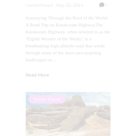
naziatoheed
May 22, 2024
1
Journeying Through the Roof of the World:
A Road Trip on Karakoram HighwayThe
Karakoram Highway, often referred to as the
"Eighth Wonder of the World," is a
breathtaking high-altitude road that winds
through some of the most awe-inspiring
landscapes on…
Read More
Tourist Places