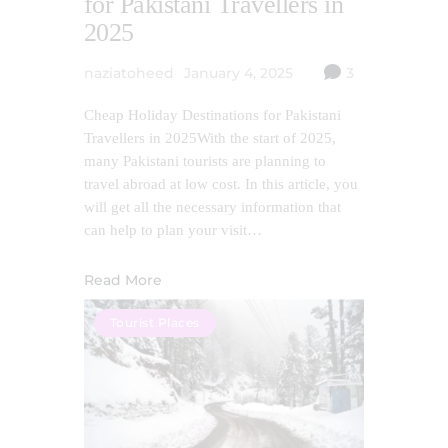
for Pakistani Travellers in
2025
naziatoheed
January 4, 2025
3
Cheap Holiday Destinations for Pakistani
Travellers in 2025With the start of 2025,
many Pakistani tourists are planning to
travel abroad at low cost. In this article, you
will get all the necessary information that
can help to plan your visit…
Read More
Tourist Places