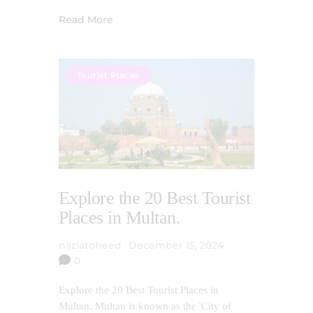
Read More
Tourist Places
Explore the 20 Best Tourist
Places in Multan.
naziatoheed
December 15, 2024
0
Explore the 20 Best Tourist Places in
Multan. Multan is known as the 'City of