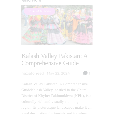
Read More
Tourist Places
Kalash Valley Pakistan: A
Comprehensive Guide
naziatoheed
May 22, 2024
1
Kalash Valley Pakistan: A Comprehensive
GuideKalash Valley, nestled in the Chitral
District of Khyber Pakhtunkhwa (KPK), is a
culturally rich and visually stunning
region.Its picturesque landscapes make it an
ideal destination for tourists and travelers,