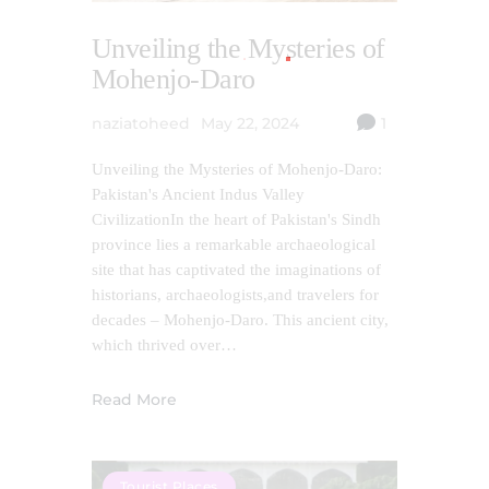
Unveiling the Mysteries of
Mohenjo-Daro
naziatoheed
May 22, 2024
1
Unveiling the Mysteries of Mohenjo-Daro:
Pakistan's Ancient Indus Valley
CivilizationIn the heart of Pakistan's Sindh
province lies a remarkable archaeological
site that has captivated the imaginations of
historians, archaeologists,and travelers for
decades – Mohenjo-Daro. This ancient city,
which thrived over…
Read More
Tourist Places