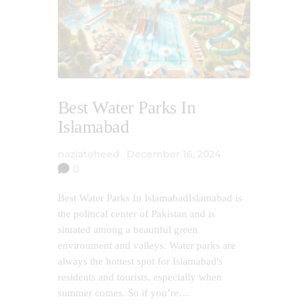
Best Water Parks In
Islamabad
naziatoheed
December 16, 2024
0
Best Water Parks In IslamabadIslamabad is
the political center of Pakistan and is
situated among a beautiful green
environment and valleys. Water parks are
always the hottest spot for Islamabad's
residents and tourists, especially when
summer comes. So if you’re…