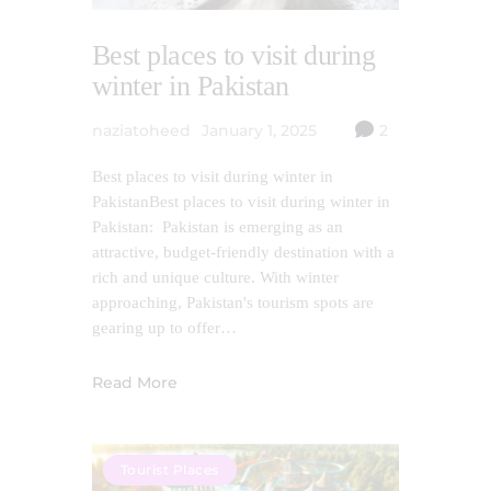
Best places to visit during
winter in Pakistan
naziatoheed
January 1, 2025
2
Best places to visit during winter in
PakistanBest places to visit during winter in
Pakistan: Pakistan is emerging as an
attractive, budget-friendly destination with a
rich and unique culture. With winter
approaching, Pakistan's tourism spots are
gearing up to offer…
Read More
Tourist Places