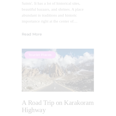
Saints'. It has a lot of historical sites,
beautiful bazaars, and shrines. A place
abundant in traditions and historic
importance right at the center of…
Read More
Tourist Places
A Road Trip on Karakoram
Highway