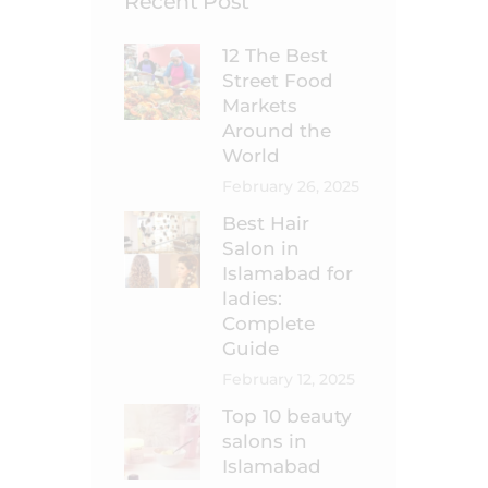
Recent Post
12 The Best
Street Food
Markets
Around the
World
February 26, 2025
Best Hair
Salon in
Islamabad for
ladies:
Complete
Guide
February 12, 2025
Top 10 beauty
salons in
Islamabad