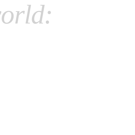
orld: