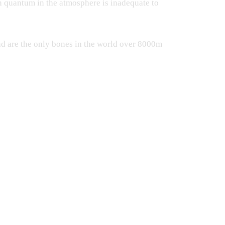
n quantum in the atmosphere is inadequate to
nd are the only bones in the world over 8000m