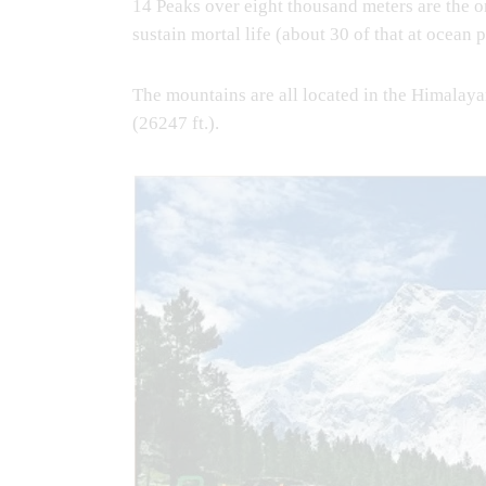
14 Peaks over eight thousand meters are the 
sustain mortal life (about 30 of that at ocean p
The mountains are all located in the Himalay
(26247 ft.).