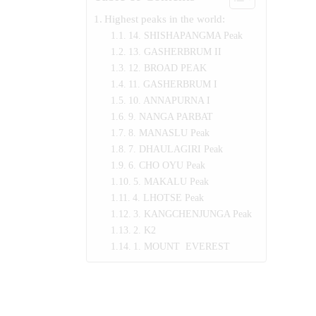
Highest peaks in the world:
14. SHISHAPANGMA Peak
13. GASHERBRUM II
12. BROAD PEAK
11. GASHERBRUM I
10. ANNAPURNA I
9. NANGA PARBAT
8. MANASLU Peak
7. DHAULAGIRI Peak
6. CHO OYU Peak
5. MAKALU Peak
4. LHOTSE Peak
3. KANGCHENJUNGA Peak
2. K2
1. MOUNT EVEREST