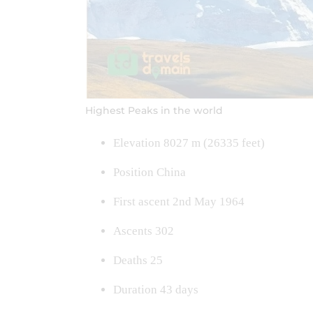
Highest Peaks in the world
Elevation 8027 m (26335 feet)
Position China
First ascent 2nd May 1964
Ascents 302
Deaths 25
Duration 43 days