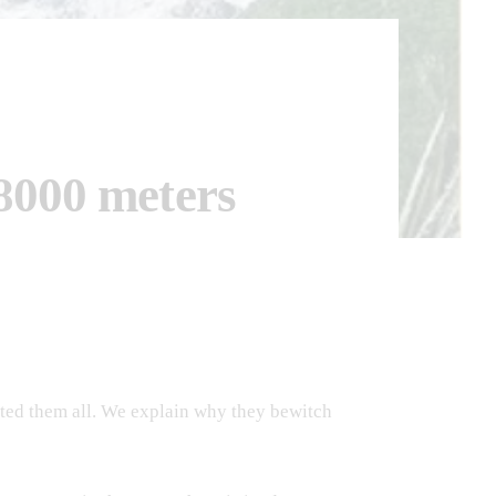
 8000 meters
ited them all. We explain why they bewitch