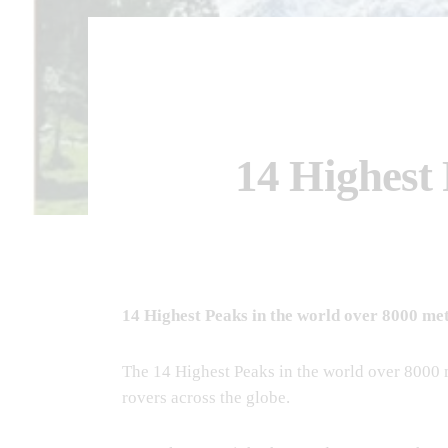
14 Highest 
14 Highest Peaks in the world over 8000 me
The 14 Highest Peaks in the world over 8000 
rovers across the globe.