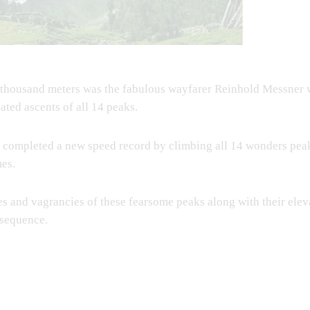
ght thousand meters was the fabulous wayfarer Reinhold Messner
ated ascents of all 14 peaks.
completed a new speed record by climbing all 14 wonders peak
mes.
nges and vagrancies of these fearsome peaks along with their eleva
 sequence.