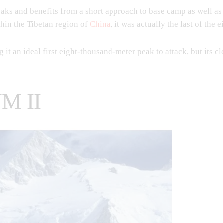
ks and benefits from a short approach to base camp as well as a
ithin the Tibetan region of
China
, it was actually the last of the
g it an ideal first eight-thousand-meter peak to attack, but its c
M II