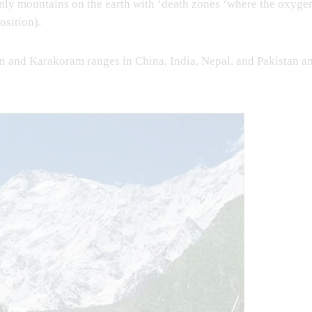
only mountains on the earth with ‘death zones ‘where the oxyge
osition).
an and Karakoram ranges in China, India, Nepal, and Pakistan a