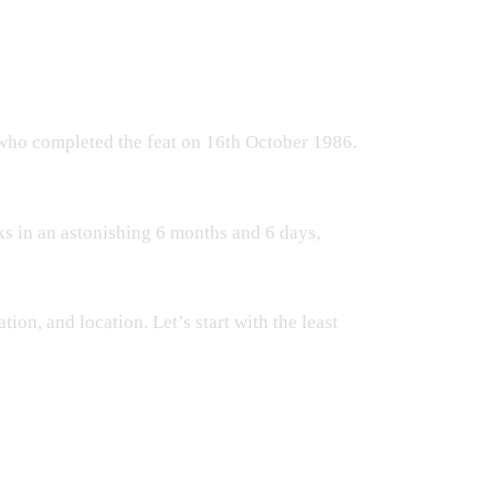
 who completed the feat on 16th October 1986.
s in an astonishing 6 months and 6 days,
tion, and location. Let’s start with the least