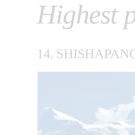
Highest p
14. SHISHAPAN