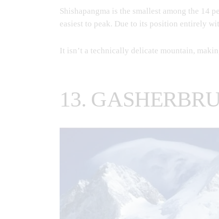
Shishapangma is the smallest among the 14 pea
easiest to peak. Due to its position entirely w
It isn’t a technically delicate mountain, makin
13. GASHERBRU