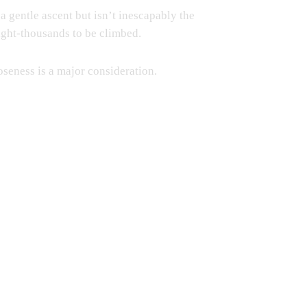
 gentle ascent but isn’t inescapably the
 eight-thousands to be climbed.
loseness is a major consideration.