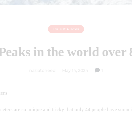
Tourist Places
Peaks in the world over
naziatoheed
May 14, 2024
1
ters
meters are so unique and tricky that only 44 people have summ