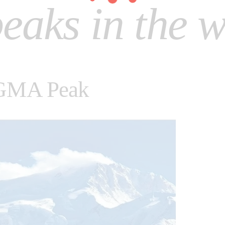
eaks in the w
GMA Peak