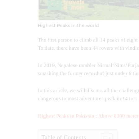
Highest Peaks in the world
The first person to climb all 14 peaks of ei
To date, there have been 44 rovers with vindic
In 2019, Nepalese rambler Nirmal‘Nims’Purja 
smashing the former record of just under 8 ti
In this article, we will discuss all the challe
dangerous to most adventures peak in 14 to 1
Highest Peaks in Pakistan : Above 8000 meter
Table of Contents