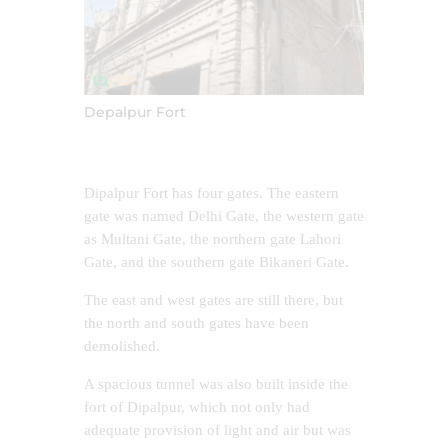
Depalpur Fort
Dipalpur Fort has four gates. The eastern
gate was named Delhi Gate, the western gate
as Multani Gate, the northern gate Lahori
Gate, and the southern gate Bikaneri Gate.
The east and west gates are still there, but
the north and south gates have been
demolished.
A spacious tunnel was also built inside the
fort of Dipalpur, which not only had
adequate provision of light and air but was