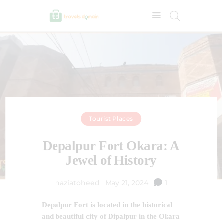
Tourist Places
Depalpur Fort Okara: A
Jewel of History
naziatoheed
May 21, 2024
1
Depalpur Fort is located in the historical
and beautiful city of Dipalpur in the Okara