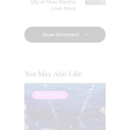
City of Heer Ranjha
Love Story
Show Comment
You May Also Like
Tourist Places