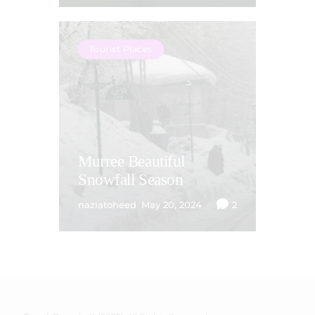
Tourist Places
Murree Beautiful
Snowfall Season
naziatoheed
May 20, 2024
2