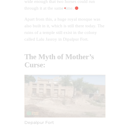
wide enough that two horses could run
through it at the same time.
Apart from this, a huge royal mosque was
also built in it, which is still there today. The
ruins of a temple still exist in the colony
called Lalu Jasroy in Dipalpur Fort.
The Myth of Mother’s
Curse:
Depalpur Fort