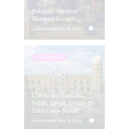
Pakistan Maritime
Museum Karachi
naziatoheed
May 19, 2024
2
Tourist Places
Gurdwara Nankana
Sahib: Janam Asthan of
Baba Guru Nanak
naziatoheed
May 18, 2024
1