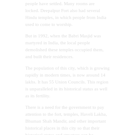
people have settled. Many rooms are
locked. Deepalpur Fort also had several
Hindu temples, in which people from India
used to come to worship.
But in 1992, when the Babri Masjid was
martyred in India, the local people
demolished these temples occupied them,
and built their residences.
The population of this city, which is growing
rapidly in modern times, is now around 14
lakhs. It has 55 Union Councils. This region
is unparalleled in its historical status as well
as its fertility.
There is a need for the government to pay
attention to the fort, temples, Haveli Lakha,
Bhuman Shah Mandir, and other important
historical places in this city so that their