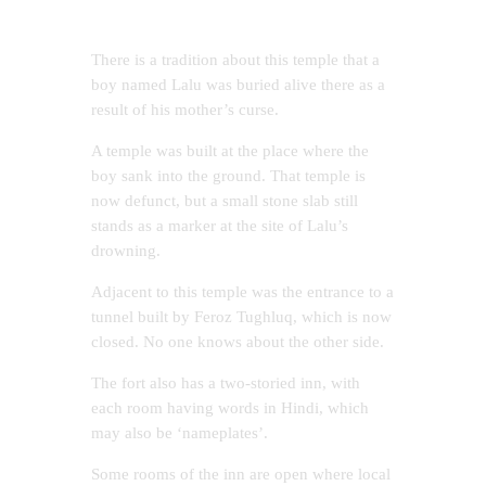
There is a tradition about this temple that a
boy named Lalu was buried alive there as a
result of his mother’s curse.
A temple was built at the place where the
boy sank into the ground. That temple is
now defunct, but a small stone slab still
stands as a marker at the site of Lalu’s
drowning.
Adjacent to this temple was the entrance to a
tunnel built by Feroz Tughluq, which is now
closed. No one knows about the other side.
The fort also has a two-storied inn, with
each room having words in Hindi, which
may also be ‘nameplates’.
Some rooms of the inn are open where local