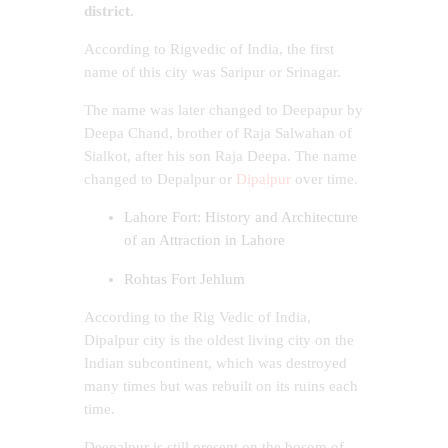
district.
According to Rigvedic of India, the first
name of this city was Saripur or Srinagar.
The name was later changed to Deepapur by
Deepa Chand, brother of Raja Salwahan of
Sialkot, after his son Raja Deepa. The name
changed to Depalpur or
Dipalpur
over time.
Lahore Fort: History and Architecture
of an Attraction in Lahore
Rohtas Fort Jehlum
According to the Rig Vedic of India,
Dipalpur city is the oldest living city on the
Indian subcontinent, which was destroyed
many times but was rebuilt on its ruins each
time.
Deepalpur is still present on the bosom of