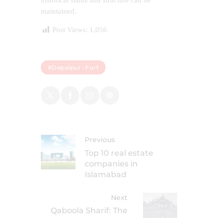
historical status and structure can be
maintained.
Post Views:
1,056
#Depalpur -Fort
Previous
Top 10 real estate
companies in
Islamabad
Next
Qaboola Sharif: The