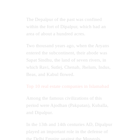
The Depalpur of the past was confined
within the fort of Dipalpur, which had an
area of ​​about a hundred acres.
Two thousand years ago, when the Aryans
entered the subcontinent, their abode was
Sapat Sindhu, the land of seven rivers, in
which Ravi, Sutlej, Chenab, Jhelum, Indus,
Beas, and Kabul flowed.
Top 10 real estate companies in Islamabad
Among the famous civilizations of this
period were Ajodhan (Pakpatan), Kuballa,
and Dipalpur.
In the 13th and 14th centuries AD, Dipalpur
played an important role in the defense of
the Delhi Empire against the Mongols.