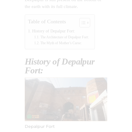
the earth with its full climate.
Table of Contents
History of Depalpur Fort:
The Architecture of Depalpur Fort:
The Myth of Mother’s Curse:
History of Depalpur
Fort:
Depalpur Fort