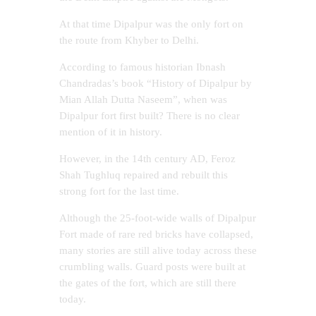
At that time Dipalpur was the only fort on
the route from Khyber to Delhi.
According to famous historian Ibnash
Chandradas’s book “History of Dipalpur by
Mian Allah Dutta Naseem”, when was
Dipalpur fort first built? There is no clear
mention of it in history.
However, in the 14th century AD, Feroz
Shah Tughluq repaired and rebuilt this
strong fort for the last time.
Although the 25-foot-wide walls of Dipalpur
Fort made of rare red bricks have collapsed,
many stories are still alive today across these
crumbling walls. Guard posts were built at
the gates of the fort, which are still there
today.