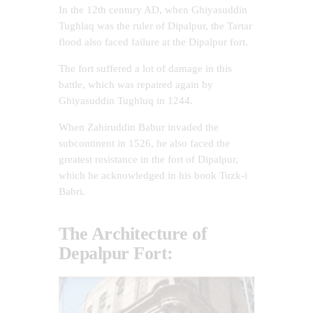
In the 12th century AD, when Ghiyasuddin
Tughlaq was the ruler of Dipalpur, the Tartar
flood also faced failure at the Dipalpur fort.
The fort suffered a lot of damage in this
battle, which was repaired again by
Ghiyasuddin Tughluq in 1244.
When Zahiruddin Babur invaded the
subcontinent in 1526, he also faced the
greatest resistance in the fort of Dipalpur,
which he acknowledged in his book Tuzk-i
Babri.
The Architecture of
Depalpur Fort: