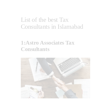
List of the best Tax
Consultants in Islamabad
1:Astro Associates Tax
Consultants