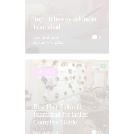
Top 10 beauty salons in
Islamabad
naziatoheed
2
January 7, 2025
Lifestyle
Best Hair Salon in
Islamabad for ladies:
Complete Guide
naziatoheed
0