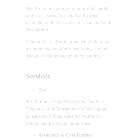
The firm’s first aims were to provide audit
and tax services to a small and varied
clientele in the twin towns of Islamabad and
Rawalpindi.
Peter and Co. offer the practice of chartered
accountants, we offer outsourcing, audited,
financial, and management consulting.
Services
Tax
Tax Refunds, Sales Tax Audits, Tax Due
Diligence, and Transaction Structuring are
all aspects of filing sales tax returns in
federal and provincial authorities.
Assurance & Certification