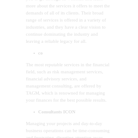
more about the services it offers to meet the
demands of all of its clients. Their broad
range of services is offered in a variety of
industries, and they have a clear vision to
continue dominating the industry and
leaving a reliable legacy for all.
co
The most reputable services in the financial
field, such as risk management services,
financial advisory services, and
management consulting, are offered by
TAGM, which is renowned for managing
your finances for the best possible results.
Consultants ICON
Managing your projects and day-to-day
business operations can be time-consuming
and frustrating, diverting attention away