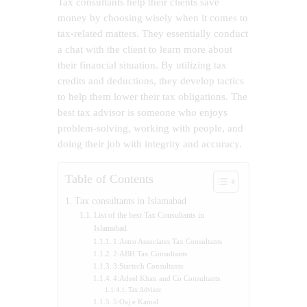
Tax consultants help their clients save
money by choosing wisely when it comes to
tax-related matters. They essentially conduct
a chat with the client to learn more about
their financial situation. By utilizing tax
credits and deductions, they develop tactics
to help them lower their tax obligations. The
best tax advisor is someone who enjoys
problem-solving, working with people, and
doing their job with integrity and accuracy.
Table of Contents
Tax consultants in Islamabad
List of the best Tax Consultants in
Islamabad
1:Astro Associates Tax Consultants
2:ABH Tax Consultants
3:Startech Consultants
4:Adeel Khan and Co Consultants
Tax Advisor
5:Oaj e Kamal