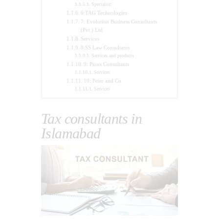
Specialist:
6:TAG Technologies
7: Evolution Business Consultants
(Pvt.) Ltd
Services
8:SS Law Consultants
Services and products
9: Pious Consultants
Services
10: Peter and Co
Services
Tax consultants in
Islamabad