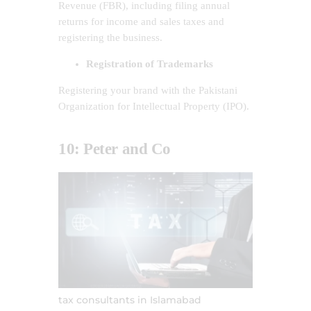
Revenue (FBR), including filing annual
returns for income and sales taxes and
registering the business.
Registration of Trademarks
Registering your brand with the Pakistani
Organization for Intellectual Property (IPO).
10: Peter and Co
tax consultants in Islamabad