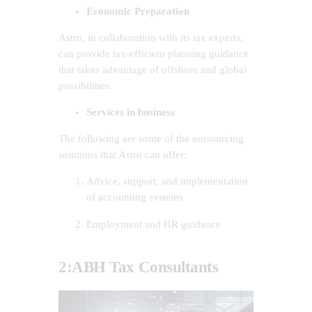
Economic Preparation
Astro, in collaboration with its tax experts,
can provide tax-efficient planning guidance
that takes advantage of offshore and global
possibilities.
Services in business
The following are some of the outsourcing
solutions that Astro can offer:
Advice, support, and implementation
of accounting systems
Employment and HR guidance
2:ABH Tax Consultants