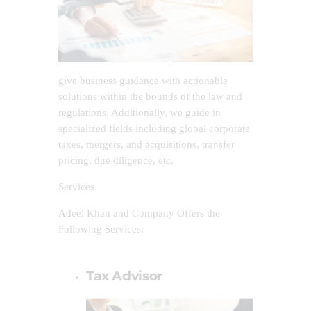
give business guidance with actionable
solutions within the bounds of the law and
regulations. Additionally, we guide in
specialized fields including global corporate
taxes, mergers, and acquisitions, transfer
pricing, due diligence, etc.
Services
Adeel Khan and Company Offers the
Following Services:
Tax Advisor