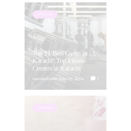
Lifestyle
Top 11 Best Gyms in
Karachi: Top Fitness
Centers in Karachi
naziatoheed
May 20, 2024
1
Lifestyle