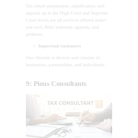
Tax return preparation, adjudication, and
appeals up to the High Court and Supreme
Court levels are all services offered under
one roof, Brief authority, appeals, and
petitions.
Important customers
Our clientele is diverse and consists of
businesses, partnerships, and individuals.
9: Pious Consultants