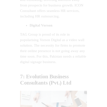
from prospects for business growth. ICON
Consultant offers seamless HR services,
including HR outsourcing.
Digital Vorson
TAG Group is proud of its role in
popularising Vorson Digital as a video wall
solution. The necessity for firms to promote
their online presence is not going away any
time soon. For this, Pakistan needs a reliable
digital signage business.
7: Evolution Business
Consultants (Pvt.) Ltd