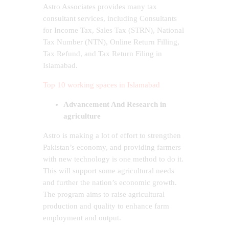
Astro Associates provides many tax
consultant services, including Consultants
for Income Tax, Sales Tax (STRN), National
Tax Number (NTN), Online Return Filling,
Tax Refund, and Tax Return Filing in
Islamabad.
Top 10 working spaces in Islamabad
Advancement And Research in
agriculture
Astro is making a lot of effort to strengthen
Pakistan’s economy, and providing farmers
with new technology is one method to do it.
This will support some agricultural needs
and further the nation’s economic growth.
The program aims to raise agricultural
production and quality to enhance farm
employment and output.