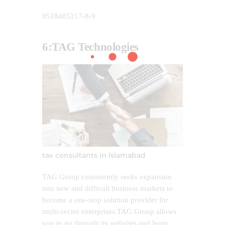
0518485217-8-9
6:TAG
Technologies
tax consultants in Islamabad
TAG Group consistently seeks expansion
into new and difficult business markets to
become a one-stop solution provider for
multi-sector enterprises.TAG Group allows
you to go through its websites and learn