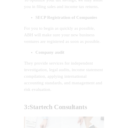
you in filing sales and income tax returns.
SECP Registration of Companies
For you to begin as quickly as possible,
ABH will make sure your new business
ventures are registered as soon as possible.
Company audit
They provide services for independent
investigation, legal audits, income statement
compilation, applying international
accounting standards, and management and
risk evaluation.
3:
Startech Consultants