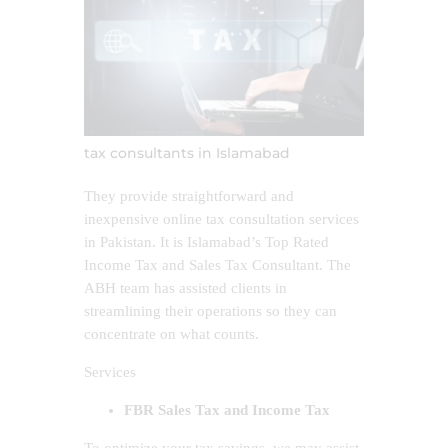
tax consultants in Islamabad
They provide straightforward and
inexpensive online tax consultation services
in Pakistan. It is Islamabad’s Top Rated
Income Tax and Sales Tax Consultant. The
ABH team has assisted clients in
streamlining their operations so they can
concentrate on what counts.
Services
FBR Sales Tax and Income Tax
To optimize your tax savings, we may assist