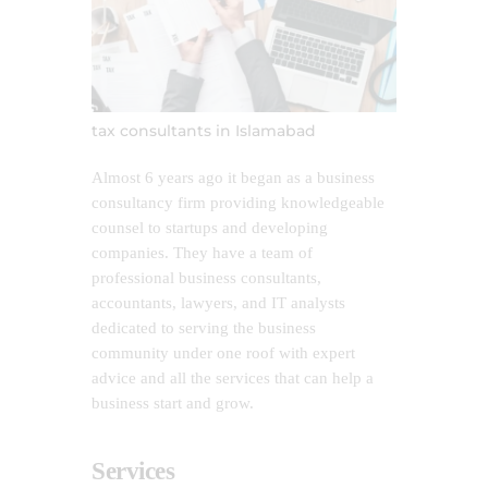
tax consultants in Islamabad
Almost 6 years ago it began as a business
consultancy firm providing knowledgeable
counsel to startups and developing
companies. They have a team of
professional business consultants,
accountants, lawyers, and IT analysts
dedicated to serving the business
community under one roof with expert
advice and all the services that can help a
business start and grow.
Services