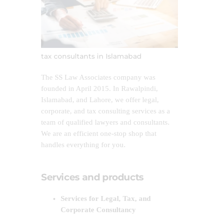
tax consultants in Islamabad
The SS Law Associates company was
founded in April 2015. In Rawalpindi,
Islamabad, and Lahore, we offer legal,
corporate, and tax consulting services as a
team of qualified lawyers and consultants.
We are an efficient one-stop shop that
handles everything for you.
Services and products
Services for Legal, Tax, and
Corporate Consultancy