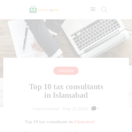
Lifestyle
Top 10 tax consultants
in Islamabad
naziatoheed
May 21, 2024
1
Top 10 tax consultants in
Islamabad