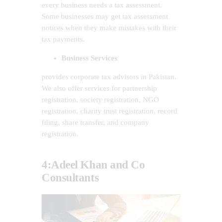
every business needs a tax assessment.
Some businesses may get tax assessment
notices when they make mistakes with their
tax payments.
Business Services
provides corporate tax advisors in Pakistan.
We also offer services for partnership
registration, society registration, NGO
registration, charity trust registration, record
filing, share transfer, and company
registration.
4:Adeel Khan and Co
Consultants