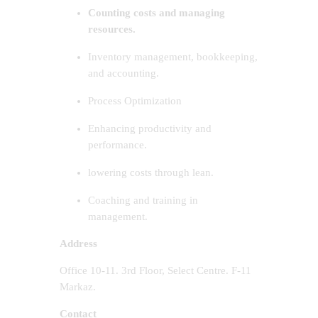
Counting costs and managing
resources.
Inventory management, bookkeeping,
and accounting.
Process Optimization
Enhancing productivity and
performance.
lowering costs through lean.
Coaching and training in
management.
Address
Office 10-11. 3rd Floor, Select Centre. F-11
Markaz.
Contact