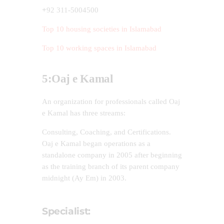
+
92 311-5004500
Top 10 housing societies in Islamabad
Top 10 working spaces in Islamabad
5:Oaj e Kamal
An organization for professionals called Oaj
e Kamal has three streams:
Consulting, Coaching, and Certifications.
Oaj e Kamal began operations as a
standalone company in 2005 after beginning
as the training branch of its parent company
midnight (Ay Em) in 2003.
Specialist: