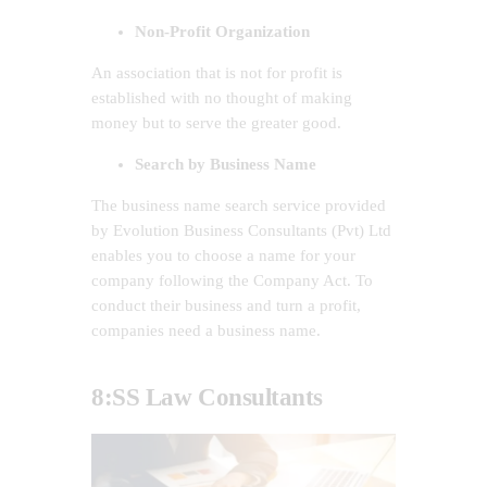
Non-Profit Organization
An association that is not for profit is
established with no thought of making
money but to serve the greater good.
Search by Business Name
The business name search service provided
by Evolution Business Consultants (Pvt) Ltd
enables you to choose a name for your
company following the Company Act. To
conduct their business and turn a profit,
companies need a business name.
8:SS Law Consultants