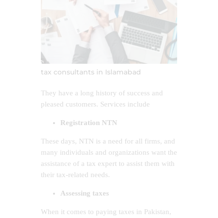
tax consultants in Islamabad
They have a long history of success and
pleased customers. Services include
Registration NTN
These days, NTN is a need for all firms, and
many individuals and organizations want the
assistance of a tax expert to assist them with
their tax-related needs.
Assessing taxes
When it comes to paying taxes in Pakistan,