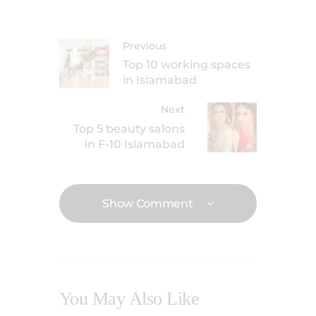
Previous
Top 10 working spaces
in Islamabad
Next
Top 5 beauty salons
in F-10 Islamabad
Show Comment
You May Also Like