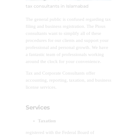
tax consultants in Islamabad
The general public is confused regarding tax
filing and business registration. The Pious
consultants want to simplify all of these
procedures for our clients and support your
professional and personal growth. We have
a fantastic team of professionals working
around the clock for your convenience.
Tax and Corporate Consultants offer
accounting, reporting, taxation, and business
license services.
Services
Taxation
registered with the Federal Board of