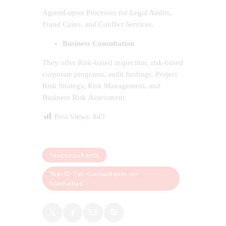
Agreed-upon Processes for Legal Audits,
Fraud Cases, and Conflict Services.
Business Consultation
They offer Risk-based inspection, risk-based
corporate programs, audit findings, Project
Risk Strategy, Risk Management, and
Business Risk Assessment.
Post Views:
843
Taxconsultants
Top-10-Tax-Consultants-In-
Islamabad