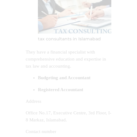
tax consultants in Islamabad
They have a financial specialist with
comprehensive education and expertise in
tax law and accounting.
Budgeting and Accountant
Registered Accountant
Address
Office No.17, Executive Centre, 3rd Floor, I-
8 Markaz, Islamabad.
Contact number