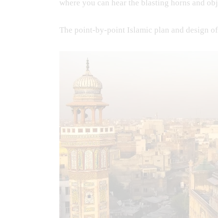
where you can hear the blasting horns and obj
The point-by-point Islamic plan and design o