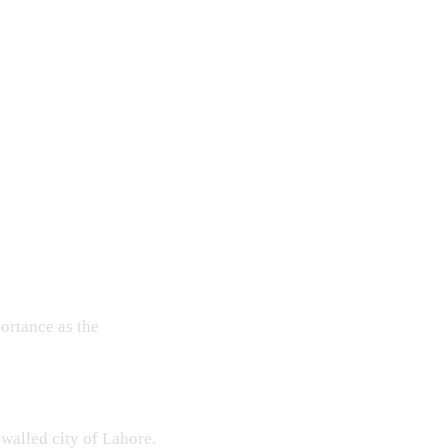
ortance as the
 walled city of Lahore.