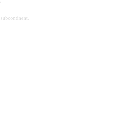
s.
 subcontinent.