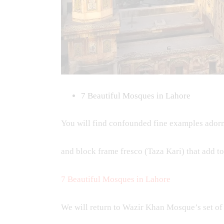
7 Beautiful Mosques in Lahore
You will find confounded fine examples adorni
and block frame fresco (Taza Kari) that add t
7 Beautiful Mosques in Lahore
We will return to Wazir Khan Mosque’s set of 