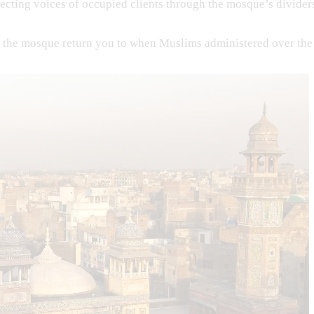
ecting voices of occupied clients through the mosque’s divider
f the mosque return you to when Muslims administered over the