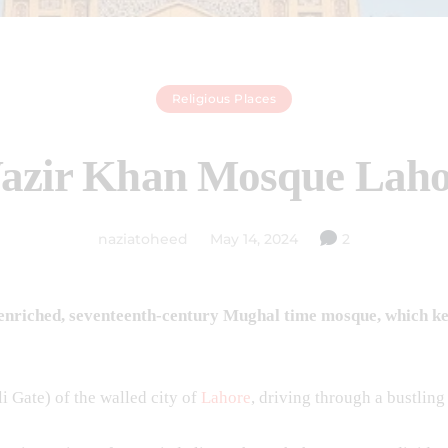
Religious Places
azir Khan Mosque Laho
naziatoheed
May 14, 2024
2
nriched, seventeenth-century Mughal time mosque, which kept 
li Gate) of the walled city of
Lahore
, driving through a bustlin