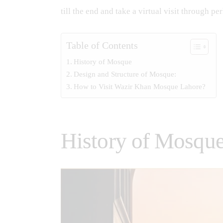
till the end and take a virtual visit through 
Table of Contents
History of Mosque
Design and Structure of Mosque:
How to Visit Wazir Khan Mosque Lahore?
History of Mosqu