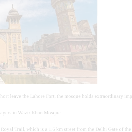
short leave the Lahore Fort, the mosque holds extraordinary imp
prayers in Wazir Khan Mosque.
oyal Trail, which is a 1.6 km street from the Delhi Gate of the