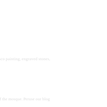
sco painting, engraved stones,
f the mosque. Peruse our blog