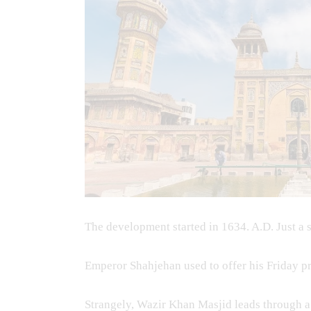
The development started in 1634. A.D. Just a 
Emperor Shahjehan used to offer his Friday 
Strangely, Wazir Khan Masjid leads through a R