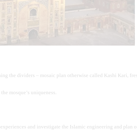
ng the dividers – mosaic plan otherwise called Kashi Kari, fre
o the mosque’s uniqueness.
experiences and investigate the Islamic engineering and plan o