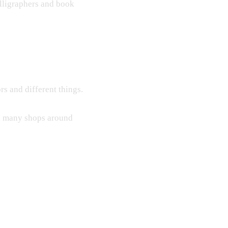
lligraphers and book
rs and different things.
ind many shops around