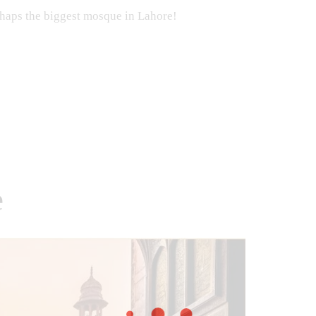
perhaps the biggest mosque in Lahore!
e