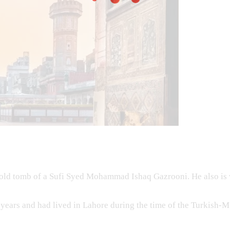
old tomb of a Sufi Syed Mohammad Ishaq Gazrooni. He also is
 years and had lived in Lahore during the time of the Turkish-