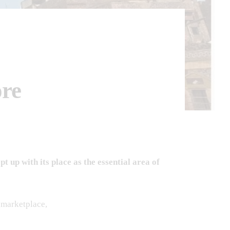
re
up with its place as the essential area of
g marketplace,