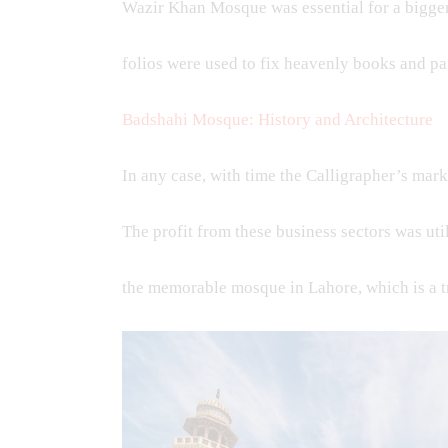
Wazir Khan Mosque was essential for a bigge
folios were used to fix heavenly books and pa
Badshahi Mosque: History and Architecture
In any case, with time the Calligrapher’s mark
The profit from these business sectors was ut
the memorable mosque in Lahore, which is a 