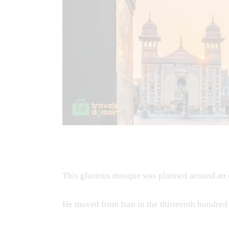
This glorious mosque was planned around an 
He moved from Iran in the thirteenth hundred