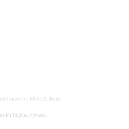
 well known as Miran Badshah.
Muslim Tughlaq dynasty.