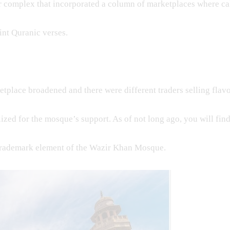
r complex that incorporated a column of marketplaces where ca
int Quranic verses.
etplace broadened and there were different traders selling flavo
ilized for the mosque’s support. As of not long ago, you will f
trademark element of the Wazir Khan Mosque.