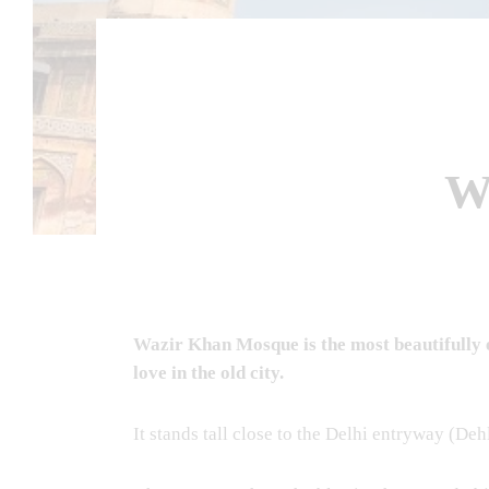
W
Wazir Khan Mosque is the most beautifully e
love in the old city.
It stands tall close to the Delhi entryway (Deh