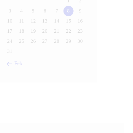
1
2
3
4
5
6
7
8
9
10
11
12
13
14
15
16
17
18
19
20
21
22
23
24
25
26
27
28
29
30
31
« Feb