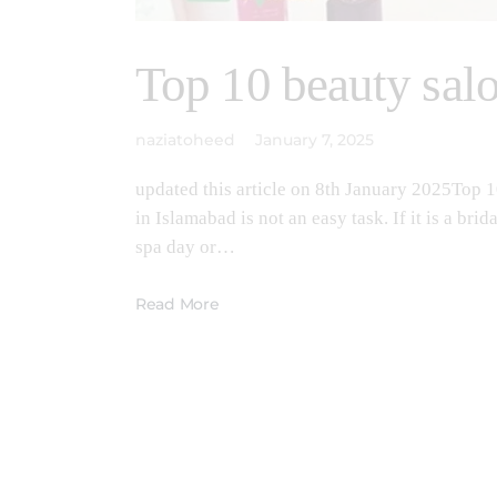
Top 10 beauty sal
naziatoheed
January 7, 2025
updated this article on 8th January 2025Top 
in Islamabad is not an easy task. If it is a br
spa day or…
Read More