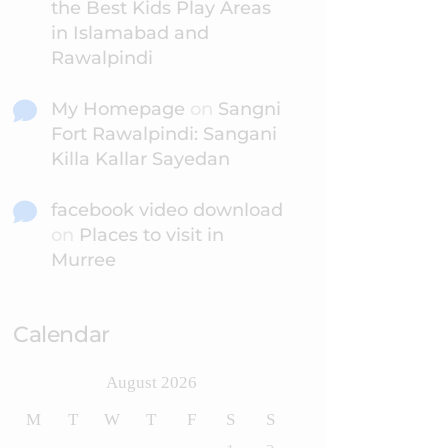
the Best Kids Play Areas
in Islamabad and
Rawalpindi
My Homepage
on
Sangni
Fort Rawalpindi: Sangani
Killa Kallar Sayedan
facebook video download
on
Places to visit in
Murree
Calendar
August 2026
M
T
W
T
F
S
S