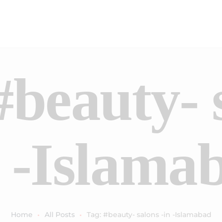
#beauty- 
n -Islama
Home
All Posts
Tag: #beauty- salons -in -Islamabad