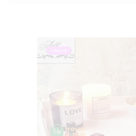
Lifestyle