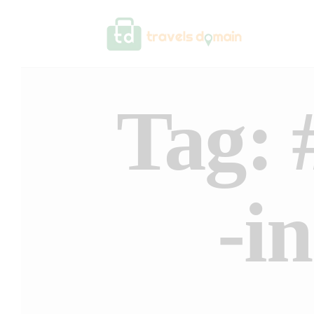
Tag: 
-i