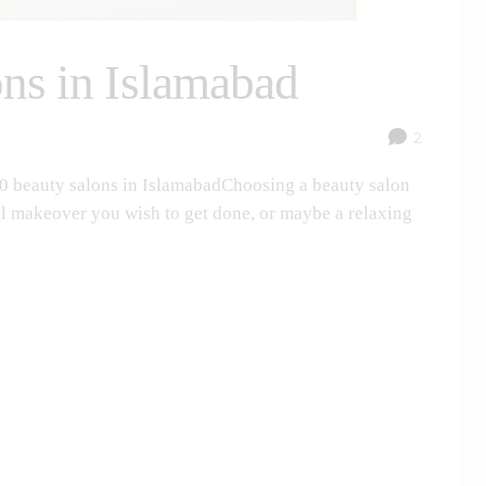
ons in Islamabad
2
10 beauty salons in IslamabadChoosing a beauty salon
idal makeover you wish to get done, or maybe a relaxing