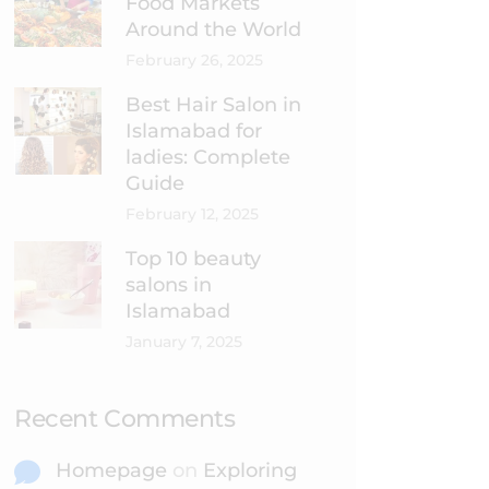
Food Markets
Around the World
February 26, 2025
Best Hair Salon in
Islamabad for
ladies: Complete
Guide
February 12, 2025
Top 10 beauty
salons in
Islamabad
January 7, 2025
Recent Comments
Homepage
on
Exploring