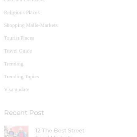
Religious Places
Shopping Malls-Markets
Tourist Places
Travel Guide
Trending
Trending Topics
Visa update
Recent Post
12 The Best Street