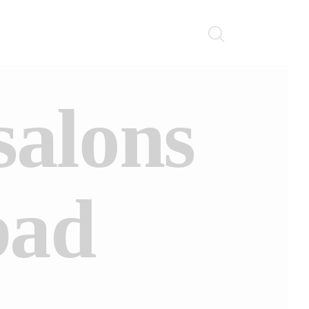
salons
bad