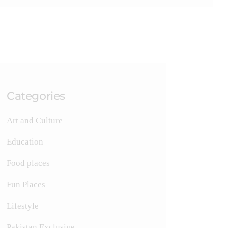
Categories
Art and Culture
Education
Food places
Fun Places
Lifestyle
Pakistan Exclusive