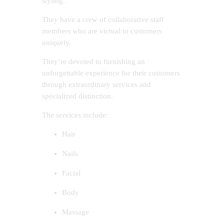
styling.
They have a crew of collaborative staff
members who are victual to customers
uniquely.
They’re devoted to furnishing an
unforgettable experience for their customers
through extraordinary services and
specialized distinction.
The services include:
Hair
Nails
Facial
Body
Massage