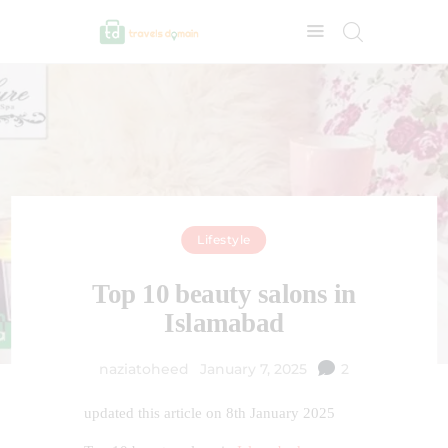
Lifestyle
Top 10 beauty salons in
Islamabad
naziatoheed
January 7, 2025
2
updated this article on 8th January 2025