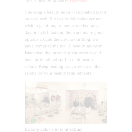
Top 10 beauty salons in
Islamabad
Choosing a beauty salon in Islamabad is not
an easy task. If it is a bridal makeover you
wish to get done, or maybe a relaxing spa
day or stylish haircut, there are many good
options around the city. In this blog, we
have compiled the top 10 beauty salons in
Islamabad that provide great services and
have professional staff in their beauty
salons. Keep reading to narrow down the
salons for your beauty requirements!
beauty salons in Islamabad