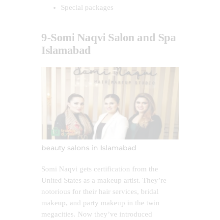
Special packages
9-Somi Naqvi Salon and Spa
Islamabad
beauty salons in Islamabad
Somi Naqvi gets certification from the
United States as a makeup artist. They’re
notorious for their hair services, bridal
makeup, and party makeup in the twin
megacities. Now they’ve introduced