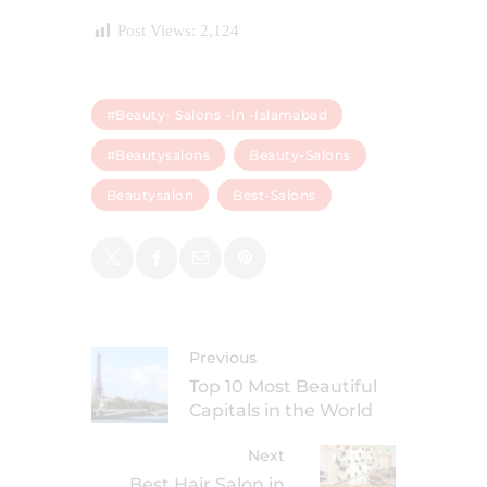
Post Views:
2,124
#beauty- Salons -in -Islamabad
#beautysalons
Beauty-Salons
Beautysalon
Best-Salons
Previous
Top 10 Most Beautiful
Capitals in the World
Next
Best Hair Salon in