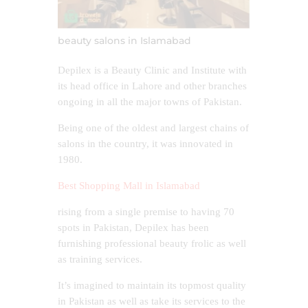
beauty salons in Islamabad
Depilex is a Beauty Clinic and Institute with
its head office in Lahore and other branches
ongoing in all the major towns of Pakistan.
Being one of the oldest and largest chains of
salons in the country, it was innovated in
1980.
Best Shopping Mall in Islamabad
rising from a single premise to having 70
spots in Pakistan, Depilex has been
furnishing professional beauty frolic as well
as training services.
It’s imagined to maintain its topmost quality
in Pakistan as well as take its services to the