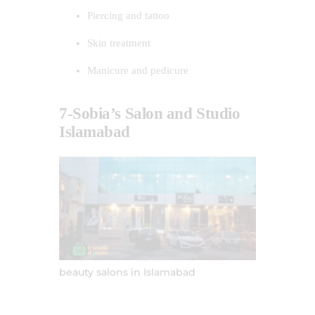
Piercing and tattoo
Skin treatment
Manicure and pedicure
7-Sobia’s Salon and Studio
Islamabad
beauty salons in Islamabad