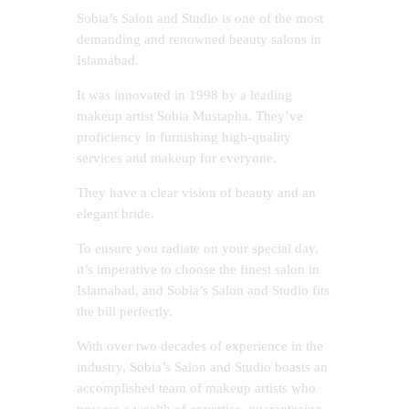
Sobia’s Salon and Studio is one of the most
demanding and renowned beauty salons in
Islamabad.
It was innovated in 1998 by a leading
makeup artist Sobia Mustapha. They’ve
proficiency in furnishing high-quality
services and makeup for everyone.
They have a clear vision of beauty and an
elegant bride.
To ensure you radiate on your special day,
it’s imperative to choose the finest salon in
Islamabad, and Sobia’s Salon and Studio fits
the bill perfectly.
With over two decades of experience in the
industry, Sobia’s Salon and Studio boasts an
accomplished team of makeup artists who
possess a wealth of expertise, guaranteeing