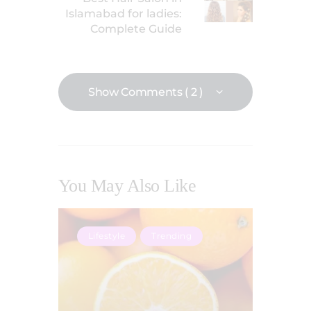
Islamabad for ladies:
Complete Guide
Show Comments ( 2 )
You May Also Like
Lifestyle
Trending