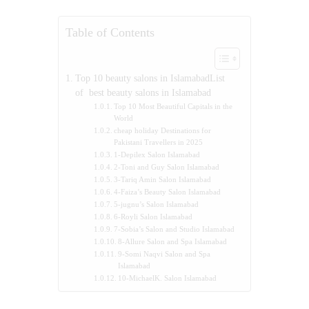
Table of Contents
Top 10 beauty salons in IslamabadList
of best beauty salons in Islamabad
Top 10 Most Beautiful Capitals in the
World
cheap holiday Destinations for
Pakistani Travellers in 2025
1-Depilex Salon Islamabad
2-Toni and Guy Salon Islamabad
3-Tariq Amin Salon Islamabad
4-Faiza’s Beauty Salon Islamabad
5-jugnu’s Salon Islamabad
6-Royli Salon Islamabad
7-Sobia’s Salon and Studio Islamabad
8-Allure Salon and Spa Islamabad
9-Somi Naqvi Salon and Spa
Islamabad
10-MichaelK. Salon Islamabad