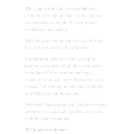
The team at this salon is committed to
delivering exceptional hair, nail, and skin
care services, using the finest products
available in Islamabad.
They have a crew of experts that offer the
best services and quality products.
Furthermore, they exclusively employ
premium products for all their treatments,
including OPI for standard and spa
manicures and pedicures, Dermalogica for
facials, and leading brands like L’OREAL
and Wella for hair treatments.
MichaelK. Has introduced Lebanese beauty
services in Islamabad and thus they stand
high in styling assiduity.
Their services include: