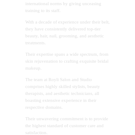
international norms by giving unceasing
training to its staff.
With a decade of experience under their belt,
they have consistently delivered top-tier
beauty, hair, nail, grooming, and aesthetic
treatments.
Their expertise spans a wide spectrum, from
skin rejuvenation to crafting exquisite bridal
makeup.
The team at Royli Salon and Studio
comprises highly skilled stylists, beauty
therapists, and aesthetic technicians, all
boasting extensive experience in their
respective domains.
Their unwavering commitment is to provide
the highest standard of customer care and
satisfaction.