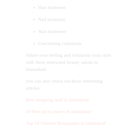
Hair treatment
Nail treatment
Skin treatment
Concluding comments
Allure your feeling and exhilarate your style
with these renowned beauty salons in
Islamabad.
you can also check out these interesting
articles:
Best shopping mall in Islamabad
10 Best pizza places in Islamabad
Top 10 Chinese Restaurants in Islamabad