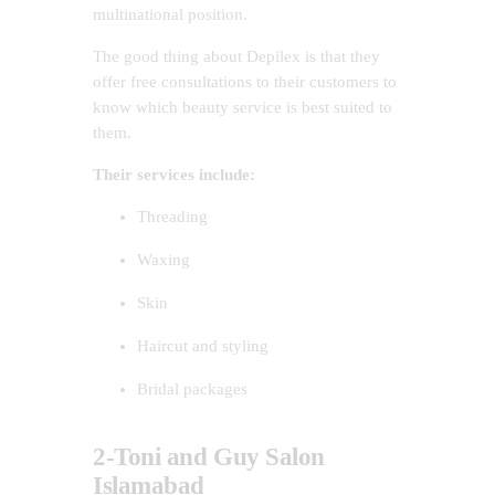
multinational position.
The good thing about Depilex is that they
offer free consultations to their customers to
know which beauty service is best suited to
them.
Their services include:
Threading
Waxing
Skin
Haircut and styling
Bridal packages
2-Toni and Guy Salon
Islamabad