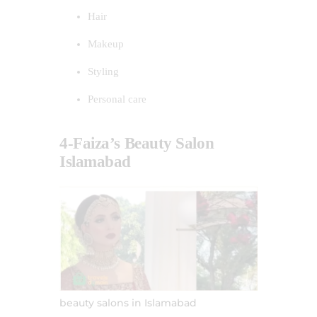
Hair
Makeup
Styling
Personal care
4-Faiza’s Beauty Salon
Islamabad
beauty salons in Islamabad