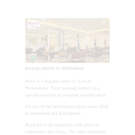
beauty salons in Islamabad
Royli is a flagship salon of ‘Loreal
Professional’.From looking perfect on a
special occasion to complete revivification.
It’s one of the best beauty salons since 2008
in Islamabad and Rawalpindi.
Royli has it all stepped in with years of
experience and chops. The salon maintains