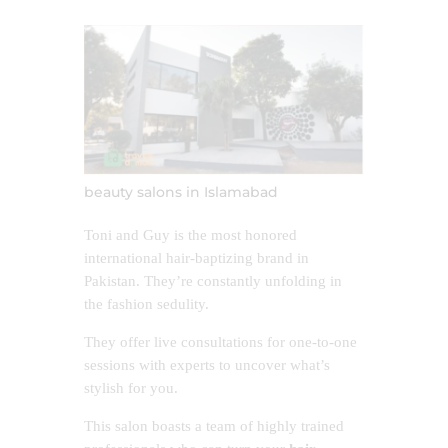
beauty salons in Islamabad
Toni and Guy is the most honored
international hair-baptizing brand in
Pakistan. They’re constantly unfolding in
the fashion sedulity.
They offer live consultations for one-to-one
sessions with experts to uncover what’s
stylish for you.
This salon boasts a team of highly trained