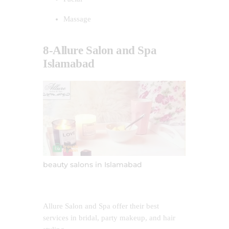
Massage
8-Allure Salon and Spa
Islamabad
beauty salons in Islamabad
Allure Salon and Spa offer their best
services in bridal, party makeup, and hair