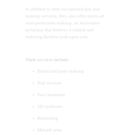
In addition to their exceptional hair and
makeup services, they also offer micro art
semi-permanent makeup, an innovative
technique that bestows a natural and
enduring flawless look upon you.
Their services include:
Bridal and party makeup
Nail services
Face treatment
3D eyebrows
Hairstyling
Mehndi artist