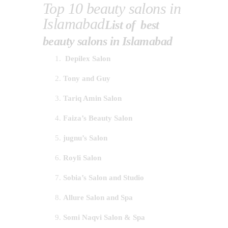
Top 10 beauty salons in
Islamabad
List of best
beauty salons in Islamabad
Depilex Salon
Tony and Guy
Tariq Amin Salon
Faiza’s Beauty Salon
jugnu’s Salon
Royli Salon
Sobia’s Salon and Studio
Allure Salon and Spa
Somi Naqvi Salon & Spa