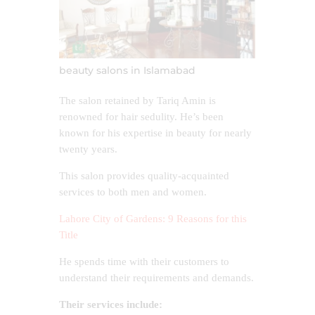
beauty salons in Islamabad
The salon retained by Tariq Amin is
renowned for hair sedulity. He’s been
known for his expertise in beauty for nearly
twenty years.
This salon provides quality-acquainted
services to both men and women.
Lahore City of Gardens: 9 Reasons for this
Title
He spends time with their customers to
understand their requirements and demands.
Their services include: