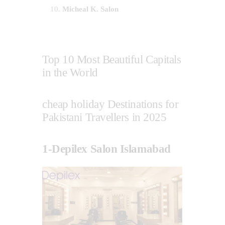
Micheal K. Salon
Top 10 Most Beautiful Capitals
in the World
cheap holiday Destinations for
Pakistani Travellers in 2025
1-Depilex Salon Islamabad