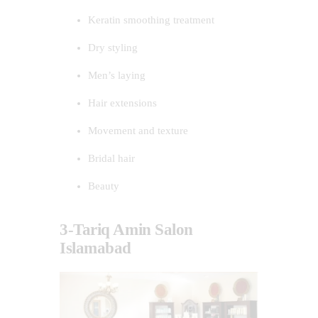
Keratin smoothing treatment
Dry styling
Men’s laying
Hair extensions
Movement and texture
Bridal hair
Beauty
3-Tariq Amin Salon
Islamabad