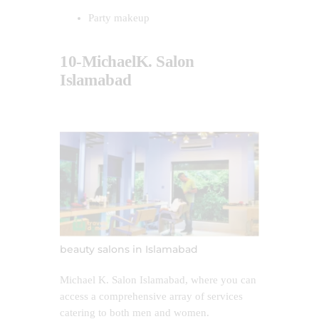
Party makeup
10-MichaelK. Salon
Islamabad
beauty salons in Islamabad
Michael K. Salon Islamabad, where you can
access a comprehensive array of services
catering to both men and women.