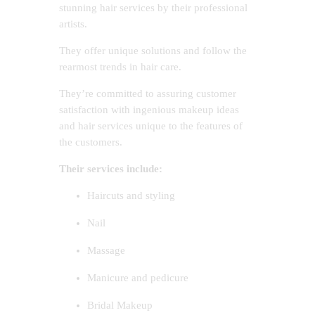
stunning hair services by their professional
artists.
They offer unique solutions and follow the
rearmost trends in hair care.
They’re committed to assuring customer
satisfaction with ingenious makeup ideas
and hair services unique to the features of
the customers.
Their services include:
Haircuts and styling
Nail
Massage
Manicure and pedicure
Bridal Makeup