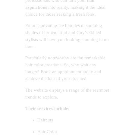
professionals who can turn your
hair
aspirations
into reality, making it the ideal
choice for those seeking a fresh look.
From captivating ice blondes to stunning
shades of brown, Toni and Guy’s skilled
stylists will have you looking stunning in no
time.
Particularly noteworthy are the remarkable
hair color creations. So, why wait any
longer? Book an appointment today and
achieve the hair of your dreams!
The website displays a range of the rearmost
trends to explore.
Their services include:
Haircuts
Hair Color