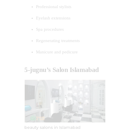
Professional stylists
Eyelash extensions
Spa procedures
Regenerating treatments
Manicure and pedicure
5-jugnu’s Salon Islamabad
beauty salons in Islamabad