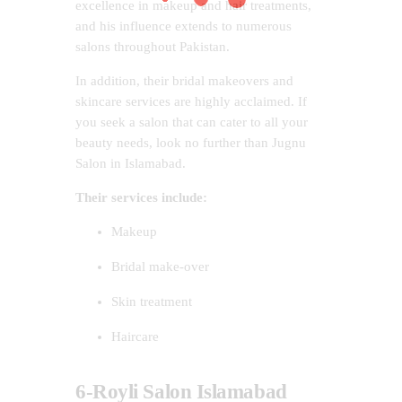
excellence in makeup and hair treatments,
and his influence extends to numerous
salons throughout Pakistan.
In addition, their bridal makeovers and
skincare services are highly acclaimed. If
you seek a salon that can cater to all your
beauty needs, look no further than Jugnu
Salon in Islamabad.
Their services include:
Makeup
Bridal make-over
Skin treatment
Haircare
6-Royli Salon Islamabad