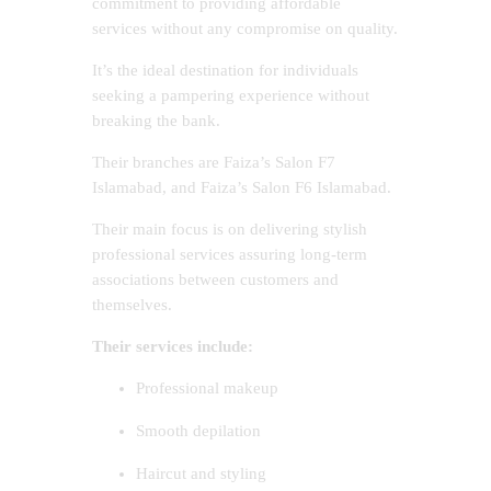
commitment to providing affordable
services without any compromise on quality.
It’s the ideal destination for individuals
seeking a pampering experience without
breaking the bank.
Their branches are Faiza’s Salon F7
Islamabad, and Faiza’s Salon F6 Islamabad.
Their main focus is on delivering stylish
professional services assuring long-term
associations between customers and
themselves.
Their services include:
Professional makeup
Smooth depilation
Haircut and styling