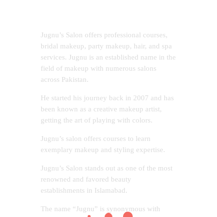
Jugnu’s Salon offers professional courses,
bridal makeup, party makeup, hair, and spa
services. Jugnu is an established name in the
field of makeup with numerous salons
across Pakistan.
He started his journey back in 2007 and has
been known as a creative makeup artist,
getting the art of playing with colors.
Jugnu’s salon offers courses to learn
exemplary makeup and styling expertise.
Jugnu’s Salon stands out as one of the most
renowned and favored beauty
establishments in Islamabad.
The name “Jugnu” is synonymous with