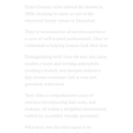
Faiza’s beauty salon entered the market in
2000, marking its name as one of the
renowned beauty salons in Islamabad.
They’re renowned for all services and have
a crew of well-trained professionals. They’re
committed to helping women look their best.
Distinguishing itself from the rest, this salon
exudes a warm and inviting atmosphere,
creating a homely and tranquil ambiance
that ensures customers feel at ease and
genuinely welcomed.
They offer a comprehensive array of
services encompassing hair, nails, and
makeup, all within a delightful environment
staffed by incredibly friendly personnel.
What truly sets this salon apart is its