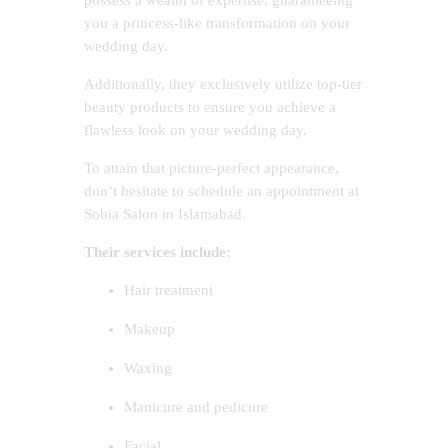
you a princess-like transformation on your
wedding day.
Additionally, they exclusively utilize top-tier
beauty products to ensure you achieve a
flawless look on your wedding day.
To attain that picture-perfect appearance,
don’t hesitate to schedule an appointment at
Sobia Salon in Islamabad.
Their services include:
Hair treatment
Makeup
Waxing
Manicure and pedicure
Facial