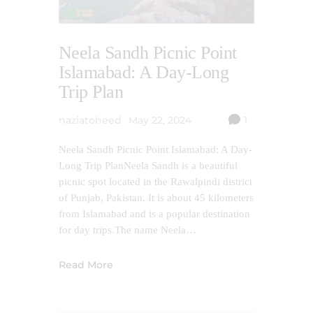
Neela Sandh Picnic Point
Islamabad: A Day-Long
Trip Plan
naziatoheed
May 22, 2024
1
Neela Sandh Picnic Point Islamabad: A Day-
Long Trip PlanNeela Sandh is a beautiful
picnic spot located in the Rawalpindi district
of Punjab, Pakistan. It is about 45 kilometers
from Islamabad and is a popular destination
for day trips.The name Neela…
Read More