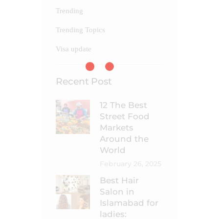
Trending
Trending Topics
Visa update
Recent Post
12 The Best
Street Food
Markets
Around the
World
February 26, 2025
Best Hair
Salon in
Islamabad for
ladies: