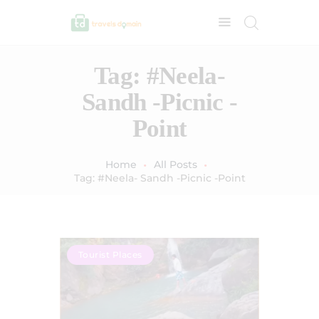
Tag: #Neela-
Sandh -Picnic -
Point
Home
All Posts
Tag: #Neela- Sandh -Picnic -Point
Tourist Places