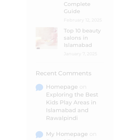
Complete
Guide
February 12, 2025
Top 10 beauty
salons in
Islamabad
January 7, 2025
Recent Comments
Homepage
on
Exploring the Best
Kids Play Areas in
Islamabad and
Rawalpindi
My Homepage
on