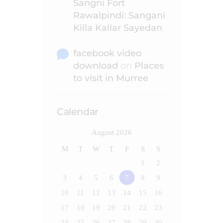
Sangni Fort
Rawalpindi: Sangani
Killa Kallar Sayedan
facebook video
download
on
Places
to visit in Murree
Calendar
August 2026
M
T
W
T
F
S
S
1
2
3
4
5
6
7
8
9
10
11
12
13
14
15
16
17
18
19
20
21
22
23
24
25
26
27
28
29
30