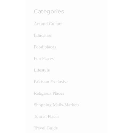
Categories
Art and Culture
Education
Food places
Fun Places
Lifestyle
Pakistan Exclusive
Religious Places
Shopping Malls-Markets
Tourist Places
Travel Guide