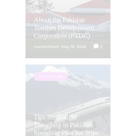
About the Pakistan
Tourism Development
Corporation (PTDC)
naziatoheed
May 18, 2024
2
Travel Guide
Tips for Budget
Travelling in Pakistan:
Spending Plan for Trips