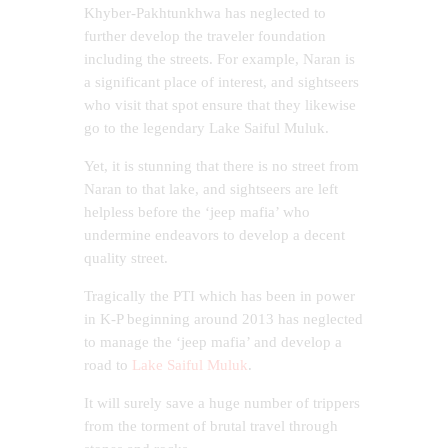
Khyber-Pakhtunkhwa has neglected to
further develop the traveler foundation
including the streets. For example, Naran is
a significant place of interest, and sightseers
who visit that spot ensure that they likewise
go to the legendary Lake Saiful Muluk.
Yet, it is stunning that there is no street from
Naran to that lake, and sightseers are left
helpless before the ‘jeep mafia’ who
undermine endeavors to develop a decent
quality street.
Tragically the PTI which has been in power
in K-P beginning around 2013 has neglected
to manage the ‘jeep mafia’ and develop a
road to
Lake Saiful Muluk
.
It will surely save a huge number of trippers
from the torment of brutal travel through