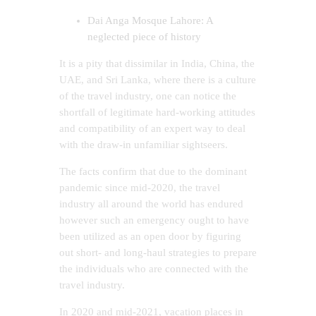
Dai Anga Mosque Lahore: A
neglected piece of history
It is a pity that dissimilar in India, China, the
UAE, and Sri Lanka, where there is a culture
of the travel industry, one can notice the
shortfall of legitimate hard-working attitudes
and compatibility of an expert way to deal
with the draw-in unfamiliar sightseers.
The facts confirm that due to the dominant
pandemic since mid-2020, the travel
industry all around the world has endured
however such an emergency ought to have
been utilized as an open door by figuring
out short- and long-haul strategies to prepare
the individuals who are connected with the
travel industry.
In 2020 and mid-2021, vacation places in