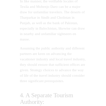
In like manner, the verifiable locales of
Texila and Mohenjo Daro can be a major
draw for unfamiliar travelers. The deserts of
Tharparkar in Sindh and Cholistan in
Punjab, as well as the bank of Pakistan,
especially in Balochistan, likewise can draw
in nearby and unfamiliar sightseers en
masse.
Assuming the public authority and different
partners are keen on advancing the
vacationer industry and local travel industry,
they should ensure that sufficient offices are
given. Strategy choices to advance the way
of life of the travel industry should consider
three significant prerequisites.
4. A Separate Tourism
Authority: