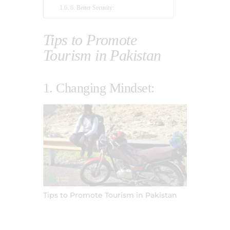
6. Better Security:
Tips to Promote
Tourism in Pakistan
1. Changing Mindset:
Tips to Promote Tourism in Pakistan