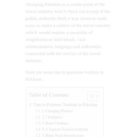
changing Pakistan as a center point of the
travel industry won’t check out except if the
public authority finds a way down to earth
ways to make a culture of the travel industry
which would require a mentality of
neighborhood individuals, visit
administrators, lodgings and authorities
connected with the service of the travel
industry.
Here are some tips to promote tourism in
Pakistan.
Table of Contents
Tips to Promote Tourism in Pakistan
1. Changing Mindset:
2. Cleanliness:
3. Better Facilities:
4. A Separate Tourism Authority:
5. Better Road Infrastructure: