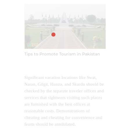
Tips to Promote Tourism in Pakistan
Significant vacation locations like Swat,
Naran, Gilgit, Hunza, and Skardu should be
checked by the separate traveler offices and
services that sightseers visiting such places
are furnished with the best offices at
reasonable costs. Demonstrations of
cheating and cheating for convenience and
feasts should be annihilated.