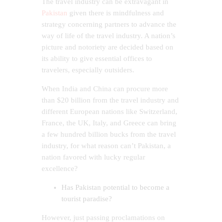
The travel industry can be extravagant in
Pakistan
given there is mindfulness and
strategy concerning partners to advance the
way of life of the travel industry. A nation’s
picture and notoriety are decided based on
its ability to give essential offices to
travelers, especially outsiders.
When India and China can procure more
than $20 billion from the travel industry and
different European nations like Switzerland,
France, the UK, Italy, and Greece can bring
a few hundred billion bucks from the travel
industry, for what reason can’t Pakistan, a
nation favored with lucky regular
excellence?
Has Pakistan potential to become a
tourist paradise?
However, just passing proclamations on