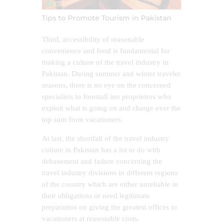
Tips to Promote Tourism in Pakistan
Third, accessibility of reasonable
convenience and food is fundamental for
making a culture of the travel industry in
Pakistan. During summer and winter traveler
seasons, there is no eye on the concerned
specialists to forestall inn proprietors who
exploit what is going on and charge over the
top sum from vacationers.
At last, the shortfall of the travel industry
culture in Pakistan has a lot to do with
debasement and failure concerning the
travel industry divisions in different regions
of the country which are either unreliable in
their obligations or need legitimate
preparation on giving the greatest offices to
vacationers at reasonable costs.