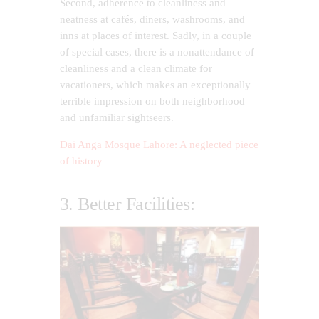
Second, adherence to cleanliness and
neatness at cafés, diners, washrooms, and
inns at places of interest. Sadly, in a couple
of special cases, there is a nonattendance of
cleanliness and a clean climate for
vacationers, which makes an exceptionally
terrible impression on both neighborhood
and unfamiliar sightseers.
Dai Anga Mosque Lahore: A neglected piece
of history
3. Better Facilities: