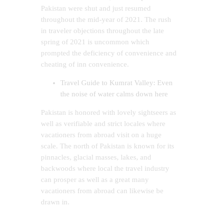
Pakistan were shut and just resumed
throughout the mid-year of 2021. The rush
in traveler objections throughout the late
spring of 2021 is uncommon which
prompted the deficiency of convenience and
cheating of inn convenience.
Travel Guide to Kumrat Valley: Even
the noise of water calms down here
Pakistan is honored with lovely sightseers as
well as verifiable and strict locales where
vacationers from abroad visit on a huge
scale. The north of Pakistan is known for its
pinnacles, glacial masses, lakes, and
backwoods where local the travel industry
can prosper as well as a great many
vacationers from abroad can likewise be
drawn in.