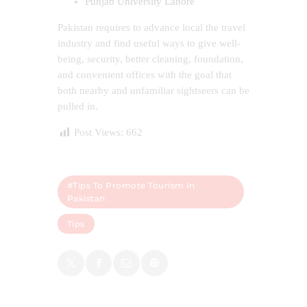
Punjab University Lahore
Pakistan requires to advance local the travel
industry and find useful ways to give well-
being, security, better cleaning, foundation,
and convenient offices with the goal that
both nearby and unfamiliar sightseers can be
pulled in.
Post Views:
662
#Tips To Promote Tourism In
Pakistan
Tips