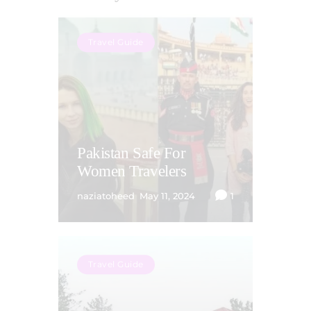
Travel Guide
Pakistan Safe For
Women Travelers
naziatoheed
May 11, 2024
1
Travel Guide