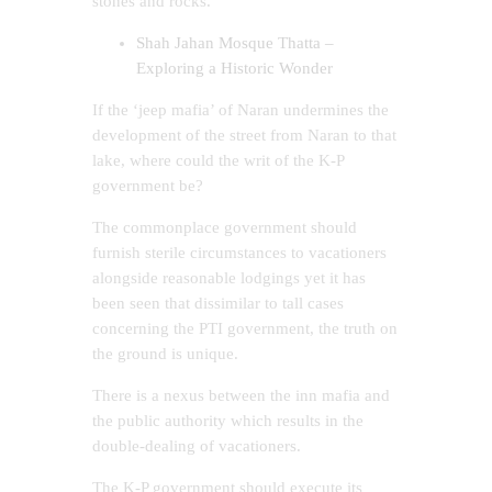
stones and rocks.
Shah Jahan Mosque Thatta –
Exploring a Historic Wonder
If the ‘jeep mafia’ of Naran undermines the
development of the street from Naran to that
lake, where could the writ of the K-P
government be?
The commonplace government should
furnish sterile circumstances to vacationers
alongside reasonable lodgings yet it has
been seen that dissimilar to tall cases
concerning the PTI government, the truth on
the ground is unique.
There is a nexus between the inn mafia and
the public authority which results in the
double-dealing of vacationers.
The K-P government should execute its