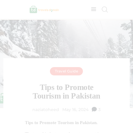
Travel Guide
Tips to Promote
Tourism in Pakistan
naziatoheed
May 16, 2024
3
Tips to Promote Tourism in Pakistan.