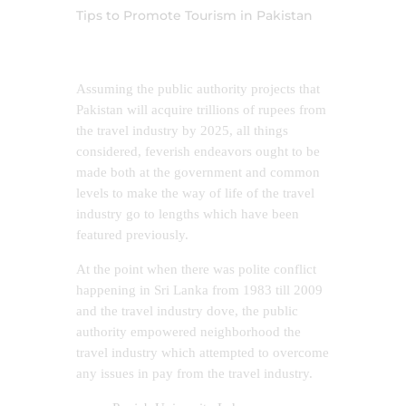
Tips to Promote Tourism in Pakistan
Assuming the public authority projects that
Pakistan will acquire trillions of rupees from
the travel industry by 2025, all things
considered, feverish endeavors ought to be
made both at the government and common
levels to make the way of life of the travel
industry go to lengths which have been
featured previously.
At the point when there was polite conflict
happening in Sri Lanka from 1983 till 2009
and the travel industry dove, the public
authority empowered neighborhood the
travel industry which attempted to overcome
any issues in pay from the travel industry.