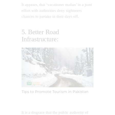
It appears, that ‘vacationer mafias’ in a joint
effort with authorities deny sightseers
chances to partake in their days off.
5. Better Road
Infrastructure:
Tips to Promote Tourism in Pakistan
It is a disgrace that the public authority of