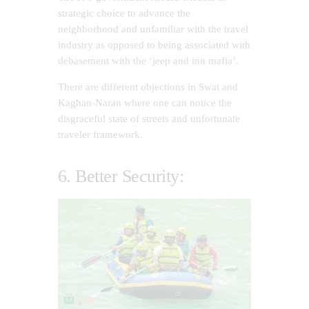
strategic choice to advance the
neighborhood and unfamiliar with the travel
industry as opposed to being associated with
debasement with the ‘jeep and inn mafia’.
There are different objections in Swat and
Kaghan-Naran where one can notice the
disgraceful state of streets and unfortunate
traveler framework.
6. Better Security: