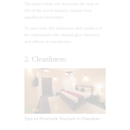
The point when one discusses the way of
life of the travel industry implies four
significant necessities.
To start with, the demeanor and conduct of
the individuals who should give direction
and offices to vacationers.
2. Cleanliness:
Tips to Promote Tourism in Pakistan