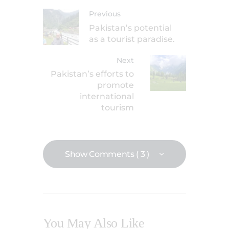
Previous
Pakistan’s potential
as a tourist paradise.
Next
Pakistan’s efforts to
promote
international
tourism
Show Comments ( 3 )
You May Also Like