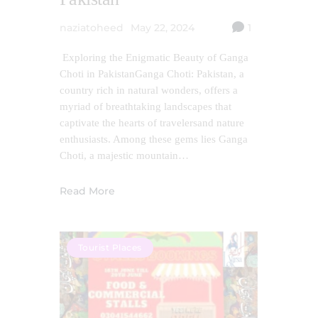
naziatoheed
May 22, 2024
1
Exploring the Enigmatic Beauty of Ganga
Choti in PakistanGanga Choti: Pakistan, a
country rich in natural wonders, offers a
myriad of breathtaking landscapes that
captivate the hearts of travelersand nature
enthusiasts. Among these gems lies Ganga
Choti, a majestic mountain…
Read More
Tourist Places