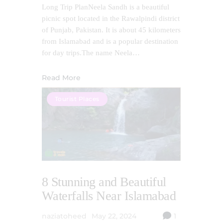
Long Trip PlanNeela Sandh is a beautiful
picnic spot located in the Rawalpindi district
of Punjab, Pakistan. It is about 45 kilometers
from Islamabad and is a popular destination
for day trips.The name Neela…
Read More
Tourist Places
8 Stunning and Beautiful
Waterfalls Near Islamabad
naziatoheed
May 22, 2024
1