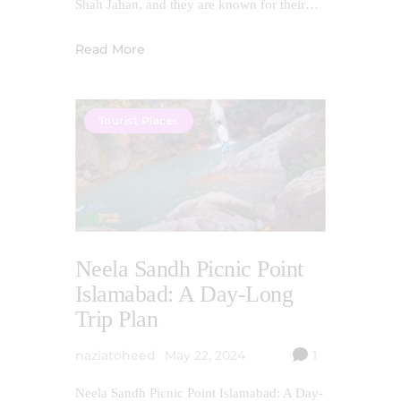
Shah Jahan, and they are known for their…
Read More
Tourist Places
Neela Sandh Picnic Point
Islamabad: A Day-Long
Trip Plan
naziatoheed
May 22, 2024
1
Neela Sandh Picnic Point Islamabad: A Day-