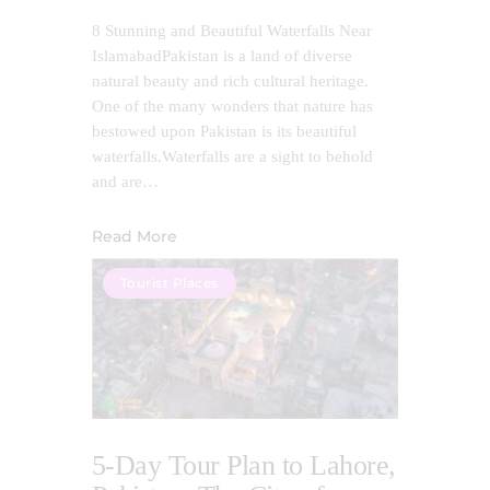
8 Stunning and Beautiful Waterfalls Near
IslamabadPakistan is a land of diverse
natural beauty and rich cultural heritage.
One of the many wonders that nature has
bestowed upon Pakistan is its beautiful
waterfalls.Waterfalls are a sight to behold
and are…
Read More
Tourist Places
5-Day Tour Plan to Lahore,