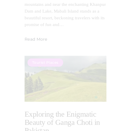
mountains and near the enchanting Khanpur
Dam and Lake, Mabali Island stands as a
beautiful resort, beckoning travelers with its
promise of fun and…
Read More
Tourist Places
Exploring the Enigmatic
Beauty of Ganga Choti in
Pakistan