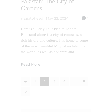
Pakistan: The City of
Gardens
naziatoheed
May 22, 2024
1
Here is a 5-day Tour Plan to Lahore,
Pakistan:Lahore is a city of contrasts, with a
rich history and culture. It is home to some
of the most beautiful Mughal architecture in
the world, as well as a vibrant and…
Read More
<
1
2
3
4
…
11
>