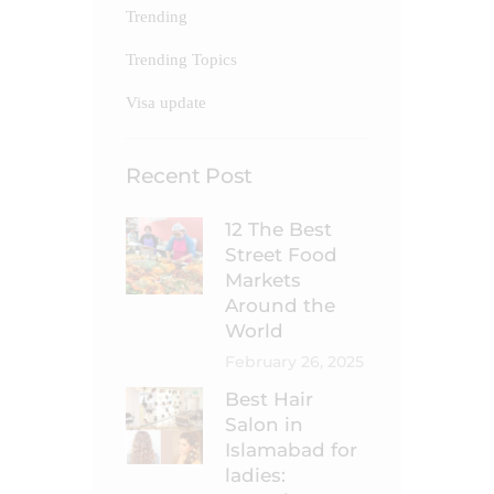
Trending
Trending Topics
Visa update
Recent Post
12 The Best
Street Food
Markets
Around the
World
February 26, 2025
Best Hair
Salon in
Islamabad for
ladies: