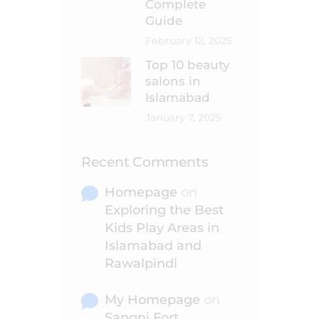
Complete
Guide
February 12, 2025
Top 10 beauty
salons in
Islamabad
January 7, 2025
Recent Comments
Homepage
on
Exploring the Best
Kids Play Areas in
Islamabad and
Rawalpindi
My Homepage
on
Sangni Fort