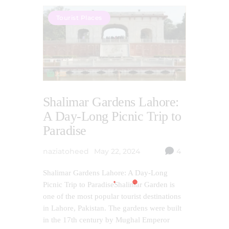
Tourist Places
Shalimar Gardens Lahore:
A Day-Long Picnic Trip to
Paradise
naziatoheed
May 22, 2024
4
Shalimar Gardens Lahore: A Day-Long
Picnic Trip to ParadiseShalimar Garden is
one of the most popular tourist destinations
in Lahore, Pakistan. The gardens were built
in the 17th century by Mughal Emperor