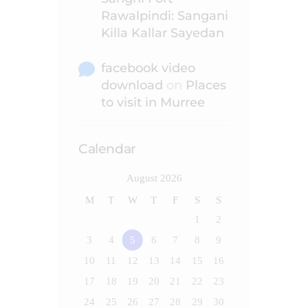
Rawalpindi: Sangani
Killa Kallar Sayedan
facebook video
download
on
Places
to visit in Murree
Calendar
August 2026
M
T
W
T
F
S
S
1
2
3
4
5
6
7
8
9
10
11
12
13
14
15
16
17
18
19
20
21
22
23
24
25
26
27
28
29
30