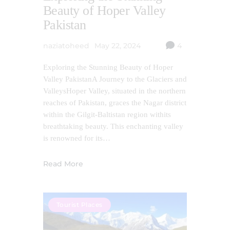
Beauty of Hoper Valley
Pakistan
naziatoheed
May 22, 2024
4
Exploring the Stunning Beauty of Hoper
Valley PakistanA Journey to the Glaciers and
ValleysHoper Valley, situated in the northern
reaches of Pakistan, graces the Nagar district
within the Gilgit-Baltistan region withits
breathtaking beauty. This enchanting valley
is renowned for its…
Read More
Tourist Places