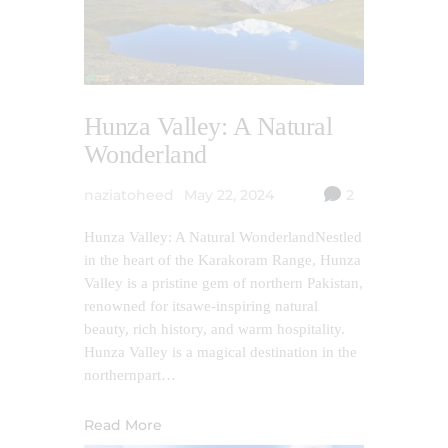
Hunza Valley: A Natural
Wonderland
naziatoheed
May 22, 2024
2
Hunza Valley: A Natural WonderlandNestled
in the heart of the Karakoram Range, Hunza
Valley is a pristine gem of northern Pakistan,
renowned for itsawe-inspiring natural
beauty, rich history, and warm hospitality.
Hunza Valley is a magical destination in the
northernpart…
Read More