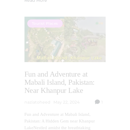
Read More
Tourist Places
Fun and Adventure at
Mabali Island, Pakistan:
Near Khanpur Lake
naziatoheed
May 22, 2024
1
Fun and Adventure at Mabali Island,
Pakistan: A Hidden Gem near Khanpur
LakeNestled amidst the breathtaking