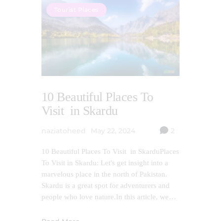
Tourist Places
10 Beautiful Places To
Visit in Skardu
naziatoheed
May 22, 2024
2
10 Beautiful Places To Visit in SkarduPlaces
To Visit in Skardu: Let's get insight into a
marvelous place in the north of Pakistan.
Skardu is a great spot for adventurers and
people who love nature.In this article, we…