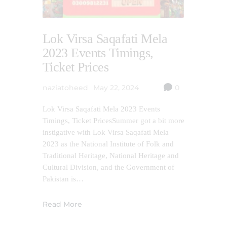
Lok Virsa Saqafati Mela
2023 Events Timings,
Ticket Prices
naziatoheed
May 22, 2024
0
Lok Virsa Saqafati Mela 2023 Events
Timings, Ticket PricesSummer got a bit more
instigative with Lok Virsa Saqafati Mela
2023 as the National Institute of Folk and
Traditional Heritage, National Heritage and
Cultural Division, and the Government of
Pakistan is…
Read More