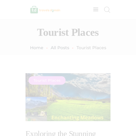
Tourist Places
Home
All Posts
Tourist Places
Tourist Places
Exploring the Stunning