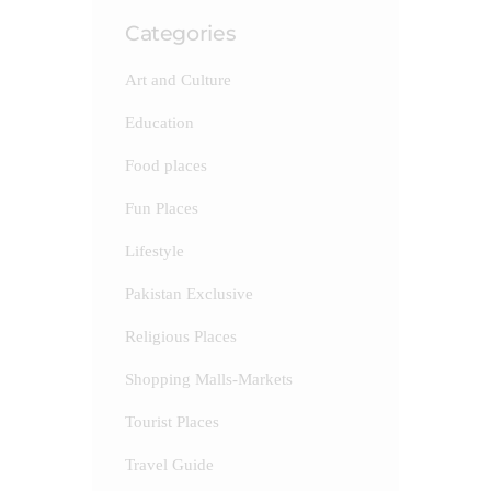
Categories
Art and Culture
Education
Food places
Fun Places
Lifestyle
Pakistan Exclusive
Religious Places
Shopping Malls-Markets
Tourist Places
Travel Guide