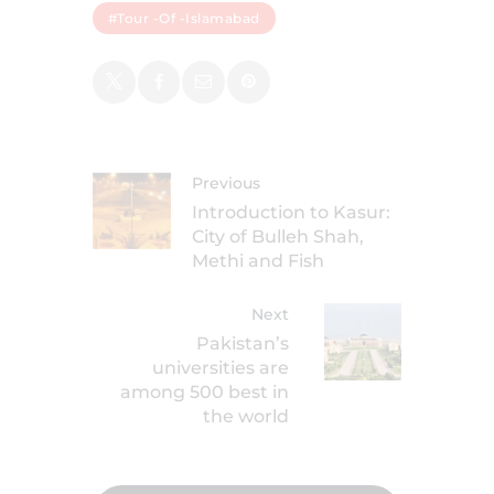
#tour -of -Islamabad
Previous
Introduction to Kasur:
City of Bulleh Shah,
Methi and Fish
Next
Pakistan’s
universities are
among 500 best in
the world