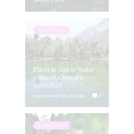
January 4, 2025
Tourist Places
Places to visit in Naltar
valley: A Complete
guide2023
naziatoheed
May 21, 2024
2
Tourist Places