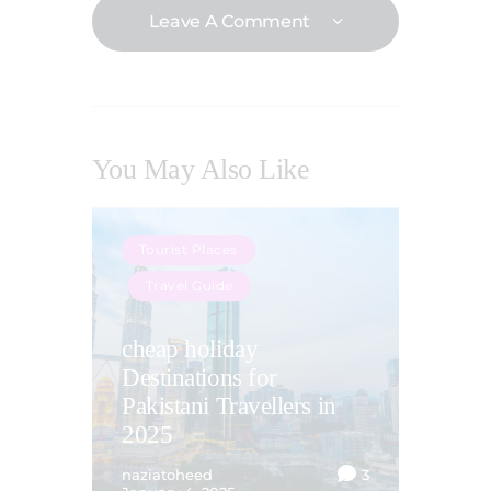
Leave A Comment
You May Also Like
Tourist Places
Travel Guide
cheap holiday
Destinations for
Pakistani Travellers in
2025
naziatoheed
3