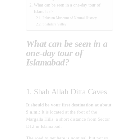
What can be seen in a one-day tour of
Islamabad?
Pakistan Museum of Natural History
Shahdara Valley
What can be seen in a
one-day tour of
Islamabad?
1. Shah Allah Ditta Caves
It should be your first destination at about
9 a.m.:
It is located at the foot of the
Margalla Hills, a short distance from Sector
D12 in Islamabad.
The road to get here is nominal, but not so