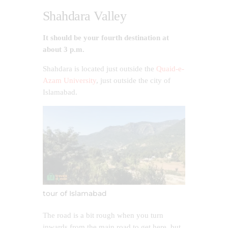
Shahdara Valley
It should be your fourth destination at
about 3 p.m.
Shahdara is located just outside the
Quaid-e-
Azam University
, just outside the city of
Islamabad.
tour of Islamabad
The road is a bit rough when you turn
inwards from the main road to get here, but