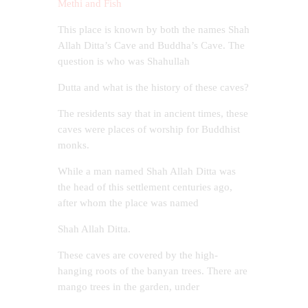
Methi and Fish
This place is known by both the names Shah
Allah Ditta’s Cave and Buddha’s Cave. The
question is who was Shahullah
Dutta and what is the history of these caves?
The residents say that in ancient times, these
caves were places of worship for Buddhist
monks.
While a man named Shah Allah Ditta was
the head of this settlement centuries ago,
after whom the place was named
Shah Allah Ditta.
These caves are covered by the high-
hanging roots of the banyan trees. There are
mango trees in the garden, under