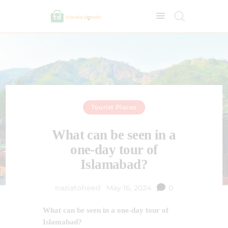
Tourist Places
What can be seen in a
one-day tour of
Islamabad?
naziatoheed
May 16, 2024
0
What can be seen in a one-day tour of
Islamabad?