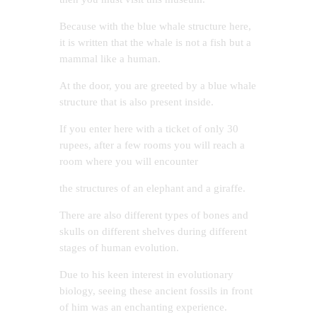
Because with the blue whale structure here,
it is written that the whale is not a fish but a
mammal like a human.
At the door, you are greeted by a blue whale
structure that is also present inside.
If you enter here with a ticket of only 30
rupees, after a few rooms you will reach a
room where you will encounter
the structures of an elephant and a giraffe.
There are also different types of bones and
skulls on different shelves during different
stages of human evolution.
Due to his keen interest in evolutionary
biology, seeing these ancient fossils in front
of him was an enchanting experience.