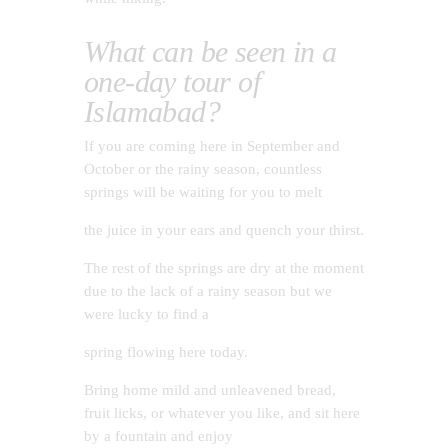
What can be seen in a
one-day tour of
Islamabad?
If you are coming here in September and
October or the rainy season, countless
springs will be waiting for you to melt
the juice in your ears and quench your thirst.
The rest of the springs are dry at the moment
due to the lack of a rainy season but we
were lucky to find a
spring flowing here today.
Bring home mild and unleavened bread,
fruit licks, or whatever you like, and sit here
by a fountain and enjoy