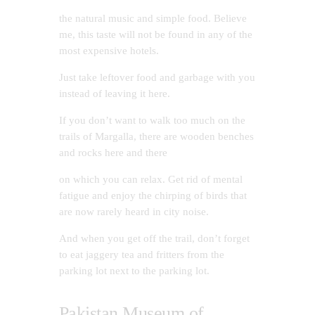
the natural music and simple food. Believe
me, this taste will not be found in any of the
most expensive hotels.
Just take leftover food and garbage with you
instead of leaving it here.
If you don’t want to walk too much on the
trails of Margalla, there are wooden benches
and rocks here and there
on which you can relax. Get rid of mental
fatigue and enjoy the chirping of birds that
are now rarely heard in city noise.
And when you get off the trail, don’t forget
to eat jaggery tea and fritters from the
parking lot next to the parking lot.
Pakistan Museum of