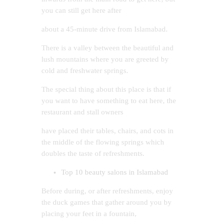
you can still get here after
about a 45-minute drive from Islamabad.
There is a valley between the beautiful and
lush mountains where you are greeted by
cold and freshwater springs.
The special thing about this place is that if
you want to have something to eat here, the
restaurant and stall owners
have placed their tables, chairs, and cots in
the middle of the flowing springs which
doubles the taste of refreshments.
Top 10 beauty salons in Islamabad
Before during, or after refreshments, enjoy
the duck games that gather around you by
placing your feet in a fountain,