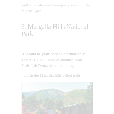
well for a while and imagine yourself in the
Middle Ages.
3. Margalla Hills National
Park
It should be your Second destination at
about 11 a.m.
About 25 minutes from
Shahullah Dutta, there are hiking
trails in the Margalla hills called trails.