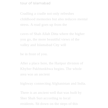
tour of Islamabad
Cradling a cradle not only refreshes
childhood memories but also reduces mental
stress. A road goes up from the
caves of Shah Allah Ditta where the higher
you go, the more beautiful views of the
valley and Islamabad City will
be in front of you.
After a place here, the Haripur division of
Khyber Pakhtunkhwa begins. The whole
area was an ancient
highway connecting Afghanistan and India.
There is an ancient well that was built by
Sher Shah Suri according to local
residents. Sit down on the steps of this