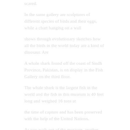
scared.
In the same gallery are sculptures of
different species of birds and their eggs,
while a chart hanging on a wall
shows through evolutionary sketches how
all the birds in the world today are a kind of
dinosaur. Are
A whale shark found off the coast of Sindh
Province, Pakistan, is on display in the Fish
Gallery on the third floor.
The whale shark is the largest fish in the
world and the fish in this museum is 40 feet
long and weighed 16 tons at
the time of capture and has been preserved
with the help of the United Nations.
As you walk out of the museum, another