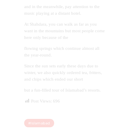
and in the meanwhile, pay attention to the
music playing at a distant hotel.
At Shahdara, you can walk as far as you
want in the mountains but most people come
here only because of the
flowing springs which continue almost all
the year-round.
Since the sun sets early these days due to
winter, we also quickly ordered tea, fritters,
and chips which ended our short
but a fun-filled tour of Islamabad’s resorts.
Post Views:
696
#islamabad