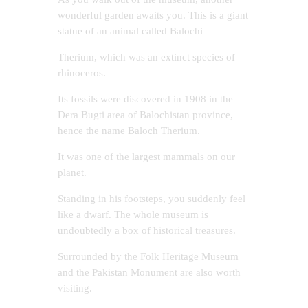
wonderful garden awaits you. This is a giant
statue of an animal called Balochi
Therium, which was an extinct species of
rhinoceros.
Its fossils were discovered in 1908 in the
Dera Bugti area of ​​Balochistan province,
hence the name Baloch Therium.
It was one of the largest mammals on our
planet.
Standing in his footsteps, you suddenly feel
like a dwarf. The whole museum is
undoubtedly a box of historical treasures.
Surrounded by the Folk Heritage Museum
and the Pakistan Monument are also worth
visiting.