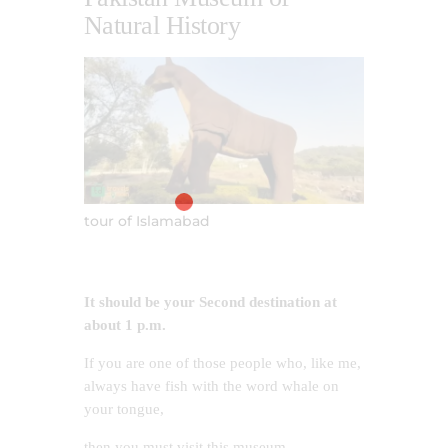
Natural History
tour of Islamabad
It should be your Second destination at
about 1 p.m.
If you are one of those people who, like me,
always have fish with the word whale on
your tongue,
then you must visit this museum.