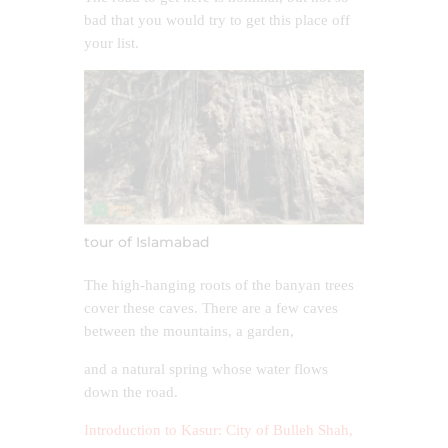
bad that you would try to get this place off
your list.
tour of Islamabad
The high-hanging roots of the banyan trees
cover these caves. There are a few caves
between the mountains, a garden,
and a natural spring whose water flows
down the road.
Introduction to Kasur: City of Bulleh Shah,