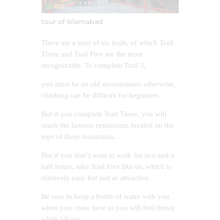
tour of Islamabad
There are a total of six trails, of which Trail
Three and Trail Five are the most
recognizable. To complete Trail 3,
you must be an old mountaineer, otherwise,
climbing can be difficult for beginners.
But if you complete Trail Three, you will
reach the famous restaurants located on the
tops of these mountains.
But if you don’t want to walk for two and a
half hours, take Trail Five like us, which is
relatively easy but just as attractive.
Be sure to keep a bottle of water with you
when you come here as you will feel thirsty
while hiking.