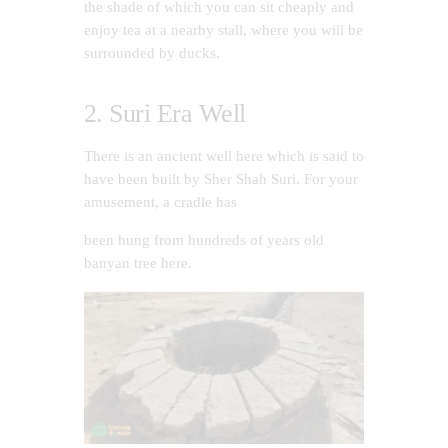
the shade of which you can sit cheaply and
enjoy tea at a nearby stall, where you will be
surrounded by ducks.
2. Suri Era Well
There is an ancient well here which is said to
have been built by Sher Shah Suri. For your
amusement, a cradle has
been hung from hundreds of years old
banyan tree here.