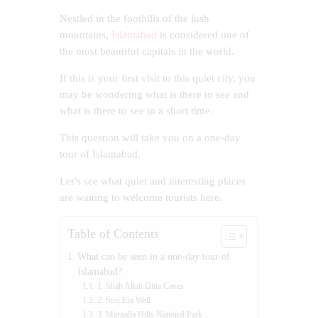
Nestled in the foothills of the lush
mountains,
Islamabad
is considered one of
the most beautiful capitals in the world.
If this is your first visit to this quiet city, you
may be wondering what is there to see and
what is there to see in a short time.
This question will take you on a one-day
tour of Islamabad.
Let’s see what quiet and interesting places
are waiting to welcome tourists here.
Table of Contents
What can be seen in a one-day tour of
Islamabad?
1. Shah Allah Ditta Caves
2. Suri Era Well
3. Margalla Hills National Park