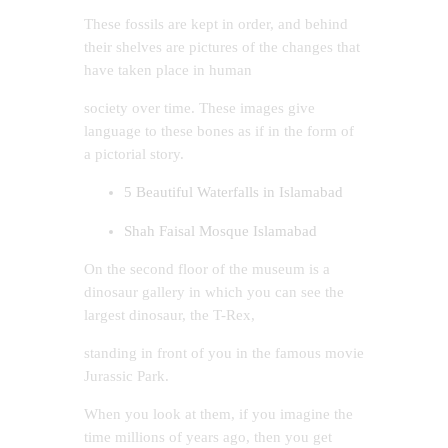
These fossils are kept in order, and behind
their shelves are pictures of the changes that
have taken place in human
society over time. These images give
language to these bones as if in the form of
a pictorial story.
5 Beautiful Waterfalls in Islamabad
Shah Faisal Mosque Islamabad
On the second floor of the museum is a
dinosaur gallery in which you can see the
largest dinosaur, the T-Rex,
standing in front of you in the famous movie
Jurassic Park.
When you look at them, if you imagine the
time millions of years ago, then you get